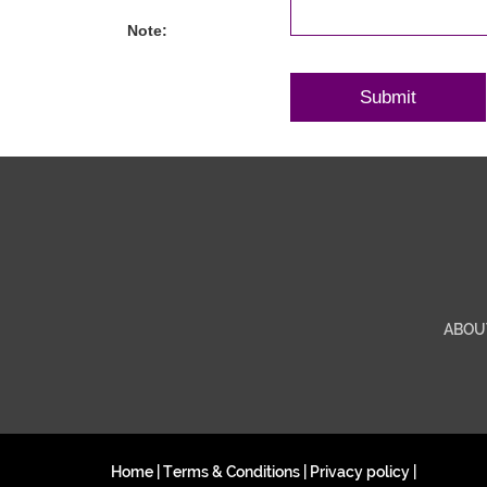
Note:
ABOU
Home
|
Terms & Conditions
|
Privacy policy
|