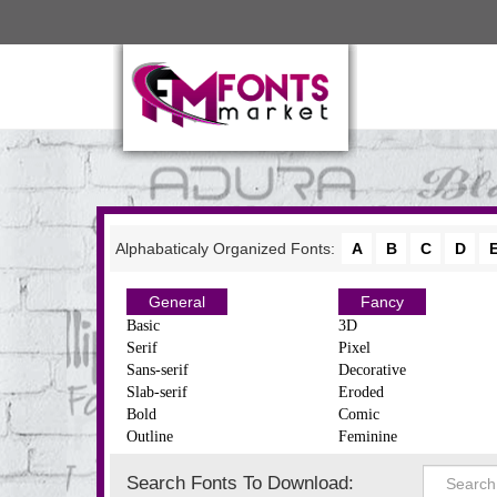
Alphabaticaly Organized Fonts:
A
B
C
D
General
Fancy
Basic
3D
Serif
Pixel
Sans-serif
Decorative
Slab-serif
Eroded
Bold
Comic
Outline
Feminine
Search Fonts To Download: