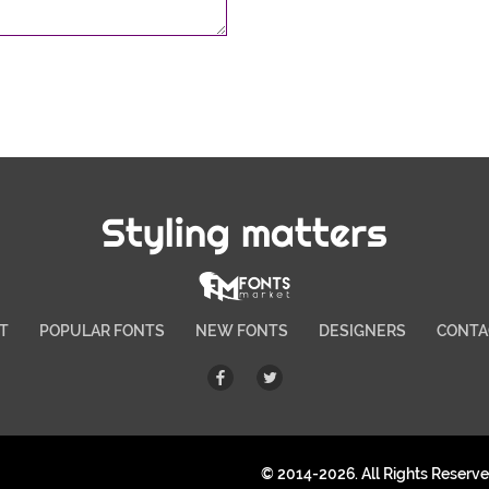
Styling matters
T
POPULAR FONTS
NEW FONTS
DESIGNERS
CONTA
© 2014-2026. All Rights Reserv