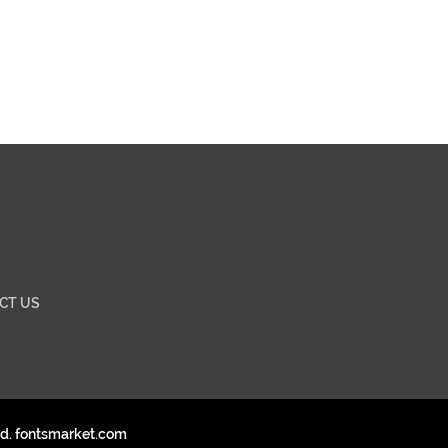
CT US
ed. fontsmarket.com