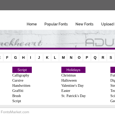
Home
Popular Fonts
New Fonts
Upload 
E
F
G
H
I
J
K
L
M
N
O
P
Q
R
S
Script
Holidays
Calligraphy
Christmas
Fut
Cursive
Halloween
Dig
Handwritten
Valentine's Day
Ste
Graffiti
Easter
Te
Brush
St. Patrick's Day
Sci
Script
Ge