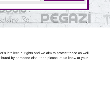
's intellectual rights and we aim to protect those as well.
istributed by someone else, then please let us know at your