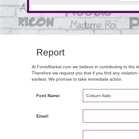
Report
At FontsMarket.com we believe in contributing to the de
Therefore we request you that if you find any violation 
earliest. We promise to take immediate action.
Font Name:
Email: