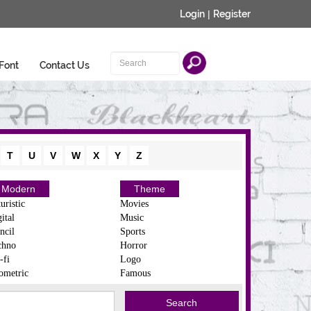
Login
|
Register
Font
Contact Us
T
U
V
W
X
Y
Z
Modern
Theme
uristic
Movies
ital
Music
ncil
Sports
chno
Horror
-fi
Logo
ometric
Famous