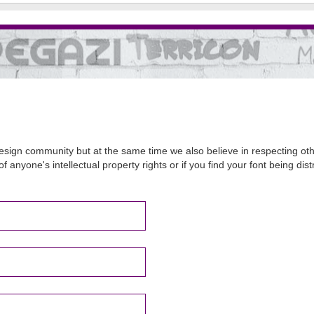
sign community but at the same time we also believe in respecting other
of anyone's intellectual property rights or if you find your font being d