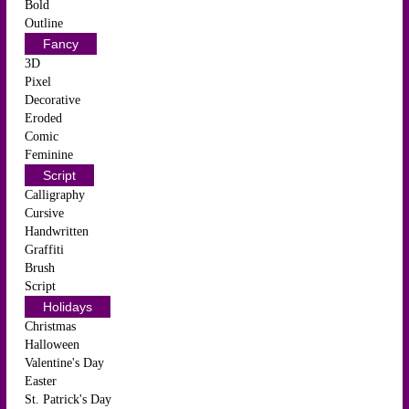
Bold
Outline
Fancy
3D
Pixel
Decorative
Eroded
Comic
Feminine
Script
Calligraphy
Cursive
Handwritten
Graffiti
Brush
Script
Holidays
Christmas
Halloween
Valentine's Day
Easter
St. Patrick's Day