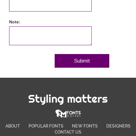
Note:
Styling matters
ABOUT
POPULAR FONTS
NEW FONTS
DESIGNERS
CONTACT US