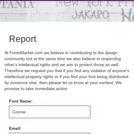
Report
At FontsMarket.com we believe in contributing to the design
community but at the same time we also believe in respecting
other's intellectual rights and we aim to protect those as well.
Therefore we request you that if you find any violation of anyone's
intellectual property rights or if you find your font being distributed
by someone else, then please let us know at your earliest. We
promise to take immediate action.
Font Name:
Email: