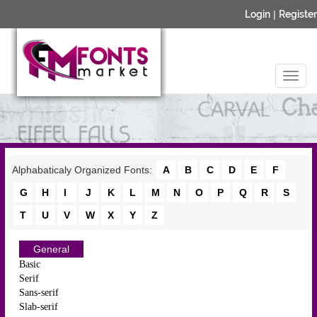
Login
|
Register
Alphabaticaly Organized Fonts:
A
B
C
D
E
F
G
H
I
J
K
L
M
N
O
P
Q
R
S
T
U
V
W
X
Y
Z
General
Basic
Serif
Sans-serif
Slab-serif