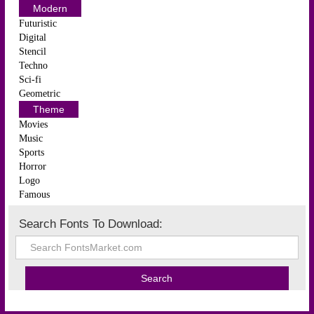
Modern
Futuristic
Digital
Stencil
Techno
Sci-fi
Geometric
Theme
Movies
Music
Sports
Horror
Logo
Famous
Search Fonts To Download: