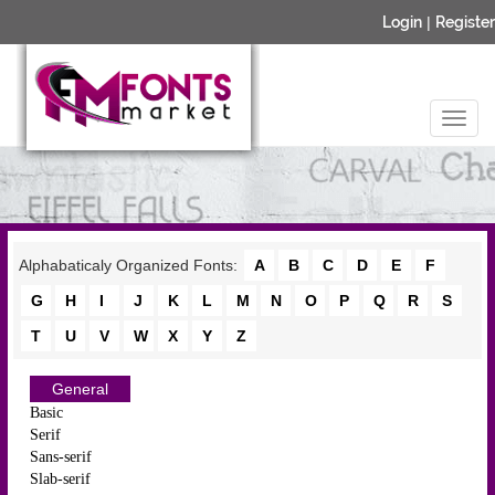
Login
|
Register
Alphabaticaly Organized Fonts:
A
B
C
D
E
F
G
H
I
J
K
L
M
N
O
P
Q
R
S
T
U
V
W
X
Y
Z
General
Basic
Serif
Sans-serif
Slab-serif