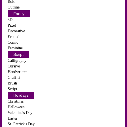
Bold
Outline
Fancy
3D
Pixel
Decorative
Eroded
Comic
Feminine
Script
Calligraphy
Cursive
Handwritten
Graffiti
Brush
Script
Holidays
Christmas
Halloween
Valentine's Day
Easter
St. Patrick's Day