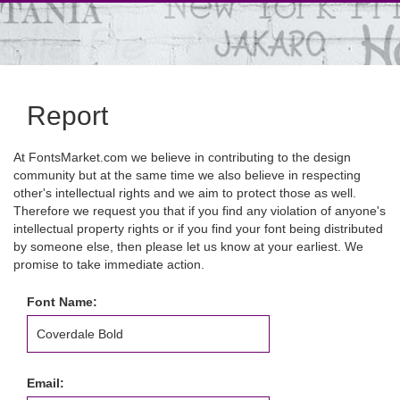
Report
At FontsMarket.com we believe in contributing to the design
community but at the same time we also believe in respecting
other's intellectual rights and we aim to protect those as well.
Therefore we request you that if you find any violation of anyone's
intellectual property rights or if you find your font being distributed
by someone else, then please let us know at your earliest. We
promise to take immediate action.
Font Name:
Email: