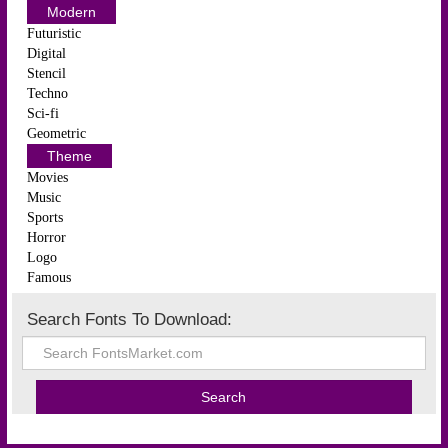
Modern
Futuristic
Digital
Stencil
Techno
Sci-fi
Geometric
Theme
Movies
Music
Sports
Horror
Logo
Famous
Search Fonts To Download: