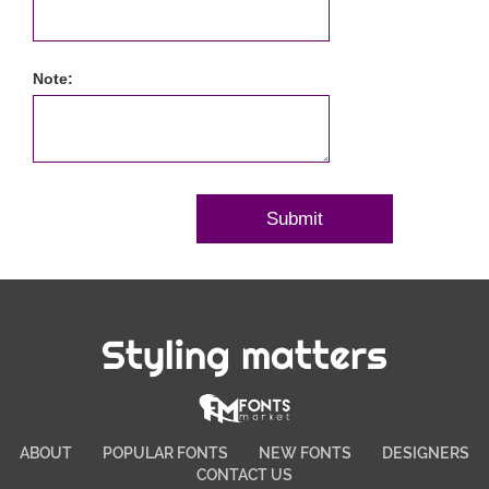
Note:
Styling matters
ABOUT
POPULAR FONTS
NEW FONTS
DESIGNERS
CONTACT US