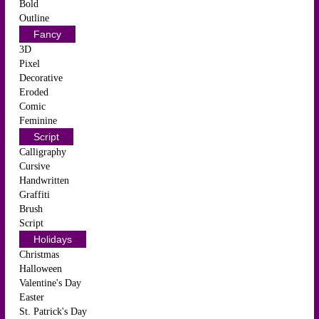
Bold
Outline
Fancy
3D
Pixel
Decorative
Eroded
Comic
Feminine
Script
Calligraphy
Cursive
Handwritten
Graffiti
Brush
Script
Holidays
Christmas
Halloween
Valentine's Day
Easter
St. Patrick's Day