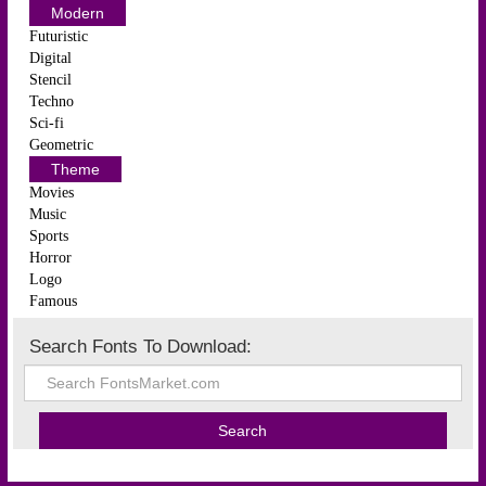
Modern
Futuristic
Digital
Stencil
Techno
Sci-fi
Geometric
Theme
Movies
Music
Sports
Horror
Logo
Famous
Search Fonts To Download: