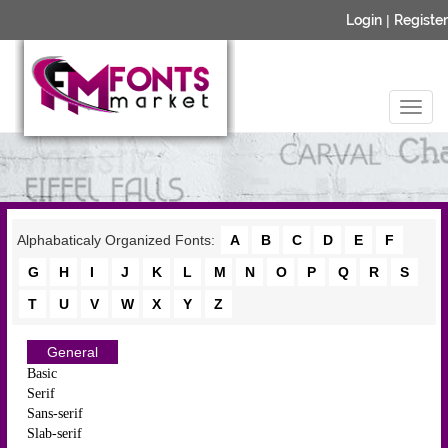
Login
|
Register
Alphabaticaly Organized Fonts:
A
B
C
D
E
F
G
H
I
J
K
L
M
N
O
P
Q
R
S
T
U
V
W
X
Y
Z
General
Basic
Serif
Sans-serif
Slab-serif