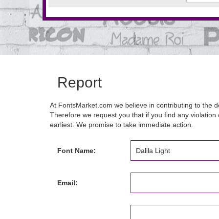
Report
At FontsMarket.com we believe in contributing to the de
Therefore we request you that if you find any violation 
earliest. We promise to take immediate action.
Font Name:
Email: