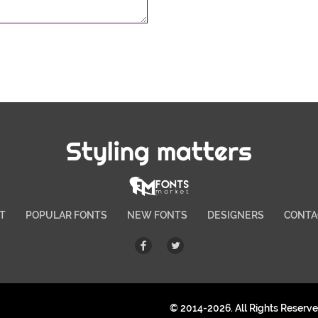
Styling matters
T
POPULAR FONTS
NEW FONTS
DESIGNERS
CONTA
© 2014-2026. All Rights Reserv