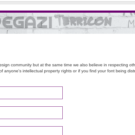
sign community but at the same time we also believe in respecting other
of anyone's intellectual property rights or if you find your font being d