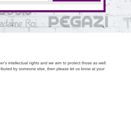
's intellectual rights and we aim to protect those as well.
istributed by someone else, then please let us know at your