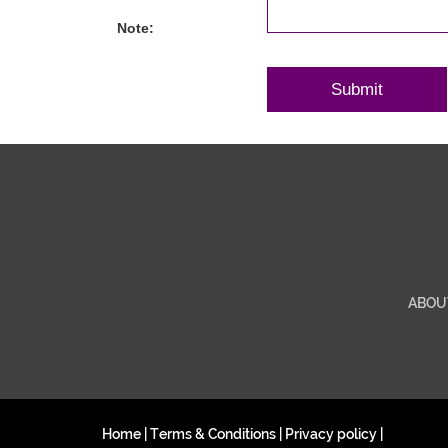
Note:
ABOU
Home
|
Terms & Conditions
|
Privacy policy
|