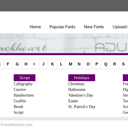
Home
Popular Fonts
New Fonts
Upload 
E
F
G
H
I
J
K
L
M
N
O
P
Q
R
S
Script
Holidays
Calligraphy
Christmas
Fut
Cursive
Halloween
Dig
Handwritten
Valentine's Day
Ste
Graffiti
Easter
Te
Brush
St. Patrick's Day
Sci
Script
Ge