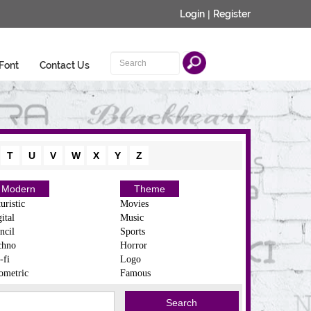
Login
|
Register
Font
Contact Us
T
U
V
W
X
Y
Z
Modern
Theme
uristic
Movies
ital
Music
ncil
Sports
chno
Horror
-fi
Logo
ometric
Famous