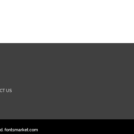
CT US
ed. fontsmarket.com