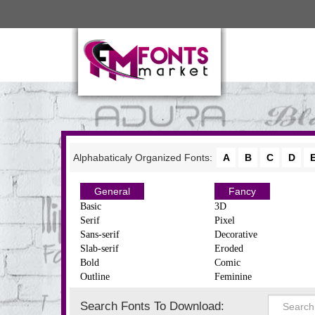
Alphabaticaly Organized Fonts:
A
B
C
D
General
Fancy
Basic
3D
Serif
Pixel
Sans-serif
Decorative
Slab-serif
Eroded
Bold
Comic
Outline
Feminine
Search Fonts To Download: