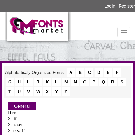
Login
|
Register
Alphabaticaly Organized Fonts:
A
B
C
D
E
F
G
H
I
J
K
L
M
N
O
P
Q
R
S
T
U
V
W
X
Y
Z
General
Basic
Serif
Sans-serif
Slab-serif