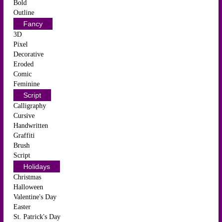
Bold
Outline
Fancy
3D
Pixel
Decorative
Eroded
Comic
Feminine
Script
Calligraphy
Cursive
Handwritten
Graffiti
Brush
Script
Holidays
Christmas
Halloween
Valentine's Day
Easter
St. Patrick's Day