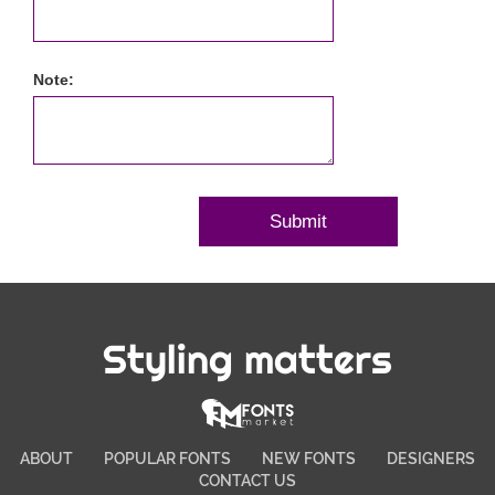
Note:
Styling matters
ABOUT
POPULAR FONTS
NEW FONTS
DESIGNERS
CONTACT US