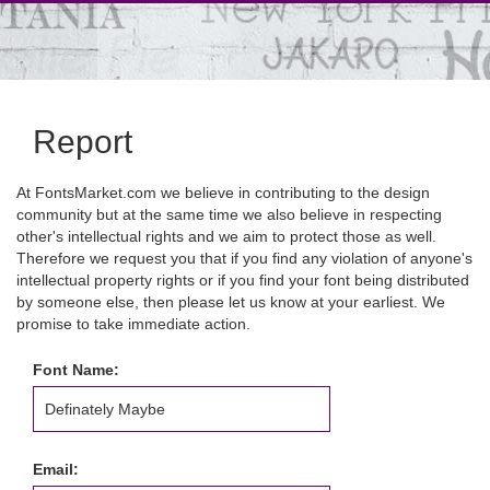
Report
At FontsMarket.com we believe in contributing to the design
community but at the same time we also believe in respecting
other's intellectual rights and we aim to protect those as well.
Therefore we request you that if you find any violation of anyone's
intellectual property rights or if you find your font being distributed
by someone else, then please let us know at your earliest. We
promise to take immediate action.
Font Name:
Email: