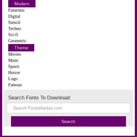
Modern
Futuristic
Digital
Stencil
Techno
Sci-fi
Geometric
Theme
Movies
Music
Sports
Horror
Logo
Famous
Search Fonts To Download: