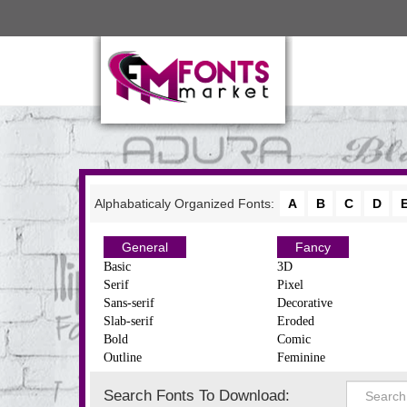
Alphabaticaly Organized Fonts:
A
B
C
D
General
Fancy
Basic
3D
Serif
Pixel
Sans-serif
Decorative
Slab-serif
Eroded
Bold
Comic
Outline
Feminine
Search Fonts To Download: