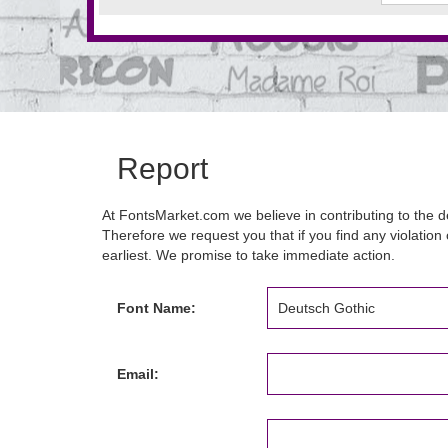
Report
At FontsMarket.com we believe in contributing to the de
Therefore we request you that if you find any violation 
earliest. We promise to take immediate action.
Font Name:
Email: