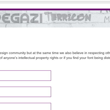
sign community but at the same time we also believe in respecting other
of anyone's intellectual property rights or if you find your font being d