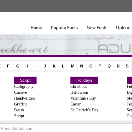
Home
Popular Fonts
New Fonts
Upload 
E
F
G
H
I
J
K
L
M
N
O
P
Q
R
S
Script
Holidays
Calligraphy
Christmas
Fut
Cursive
Halloween
Dig
Handwritten
Valentine's Day
Ste
Graffiti
Easter
Te
Brush
St. Patrick's Day
Sci
Script
Ge