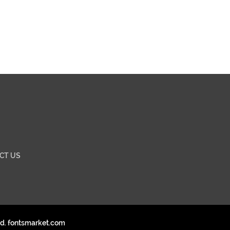
CT US
ed. fontsmarket.com