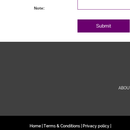
Note:
ABOU
Home
|
Terms & Conditions
|
Privacy policy
|