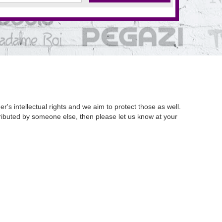
's intellectual rights and we aim to protect those as well.
istributed by someone else, then please let us know at your