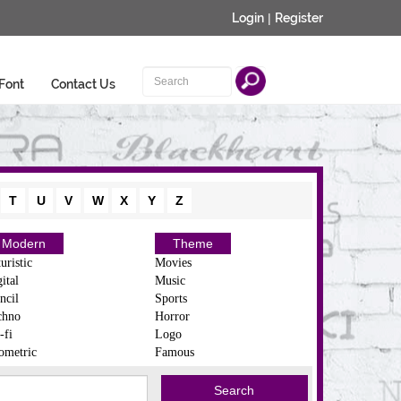
Login
|
Register
Font
Contact Us
T
U
V
W
X
Y
Z
Modern
Theme
uristic
Movies
ital
Music
ncil
Sports
chno
Horror
-fi
Logo
ometric
Famous