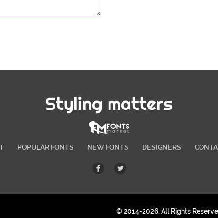
Styling matters
T
POPULAR FONTS
NEW FONTS
DESIGNERS
CONTA
© 2014-2026. All Rights Reserv