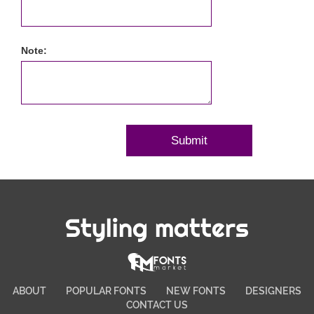
Note:
Styling matters
ABOUT
POPULAR FONTS
NEW FONTS
DESIGNERS
CONTACT US