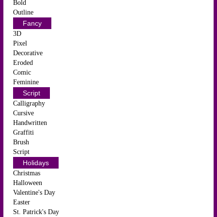
Bold
Outline
Fancy
3D
Pixel
Decorative
Eroded
Comic
Feminine
Script
Calligraphy
Cursive
Handwritten
Graffiti
Brush
Script
Holidays
Christmas
Halloween
Valentine's Day
Easter
St. Patrick's Day