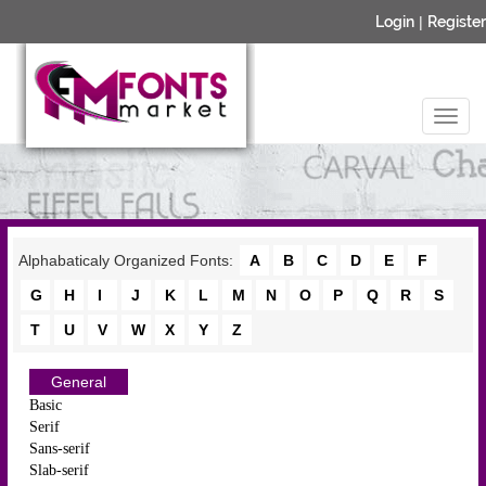
Login
|
Register
Alphabaticaly Organized Fonts:
A
B
C
D
E
F
G
H
I
J
K
L
M
N
O
P
Q
R
S
T
U
V
W
X
Y
Z
General
Basic
Serif
Sans-serif
Slab-serif