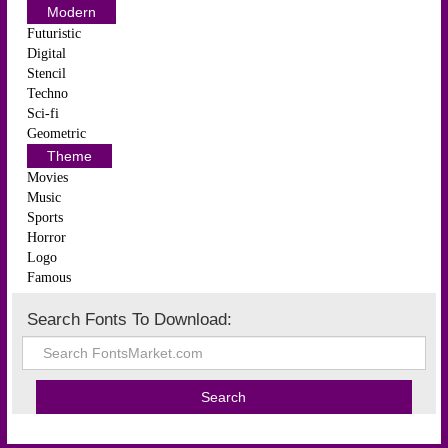
Modern
Futuristic
Digital
Stencil
Techno
Sci-fi
Geometric
Theme
Movies
Music
Sports
Horror
Logo
Famous
Search Fonts To Download: