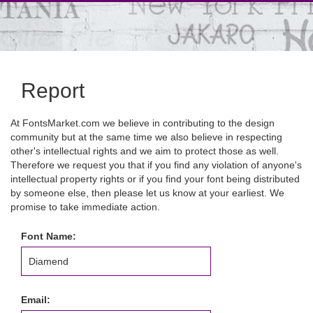
Report
At FontsMarket.com we believe in contributing to the design
community but at the same time we also believe in respecting
other's intellectual rights and we aim to protect those as well.
Therefore we request you that if you find any violation of anyone's
intellectual property rights or if you find your font being distributed
by someone else, then please let us know at your earliest. We
promise to take immediate action.
Font Name:
Email: