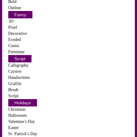
Bold
Outline
Fancy
3D
Pixel
Decorative
Eroded
Comic
Feminine
Script
Calligraphy
Cursive
Handwritten
Graffiti
Brush
Script
Holidays
Christmas
Halloween
Valentine's Day
Easter
St. Patrick's Day