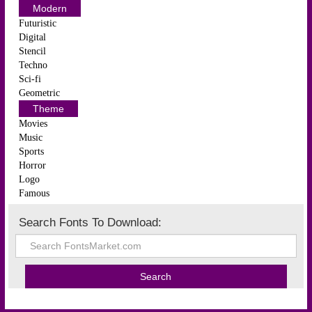
Modern
Futuristic
Digital
Stencil
Techno
Sci-fi
Geometric
Theme
Movies
Music
Sports
Horror
Logo
Famous
Search Fonts To Download: