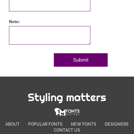
Note:
Styling matters
ABOUT
POPULAR FONTS
NEW FONTS
DESIGNERS
CONTACT US