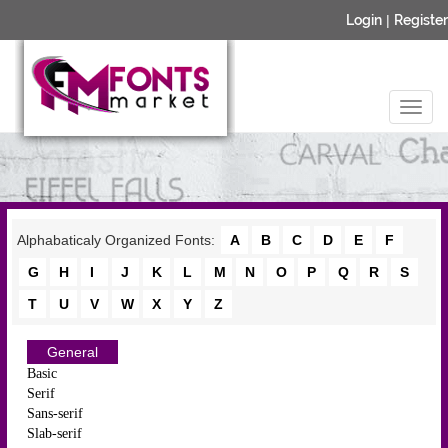
Login
|
Register
Alphabaticaly Organized Fonts:
A
B
C
D
E
F
G
H
I
J
K
L
M
N
O
P
Q
R
S
T
U
V
W
X
Y
Z
General
Basic
Serif
Sans-serif
Slab-serif