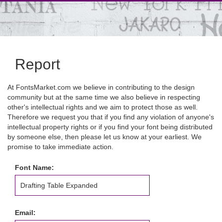
Report
At FontsMarket.com we believe in contributing to the design
community but at the same time we also believe in respecting
other's intellectual rights and we aim to protect those as well.
Therefore we request you that if you find any violation of anyone's
intellectual property rights or if you find your font being distributed
by someone else, then please let us know at your earliest. We
promise to take immediate action.
Font Name:
Email: