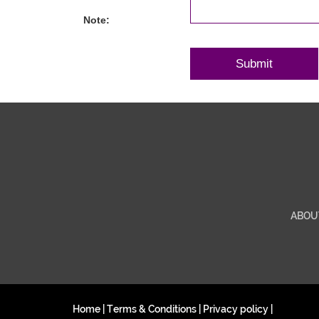
Note:
ABOU
Home
|
Terms & Conditions
|
Privacy policy
|