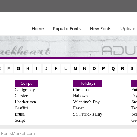
Home
Popular Fonts
New Fonts
Upload 
E
F
G
H
I
J
K
L
M
N
O
P
Q
R
S
Script
Holidays
Calligraphy
Christmas
Fut
Cursive
Halloween
Dig
Handwritten
Valentine's Day
Ste
Graffiti
Easter
Te
Brush
St. Patrick's Day
Sci
Script
Ge