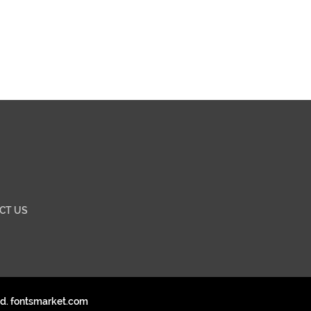
CT US
ed. fontsmarket.com