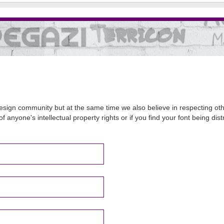
sign community but at the same time we also believe in respecting other
of anyone's intellectual property rights or if you find your font being d