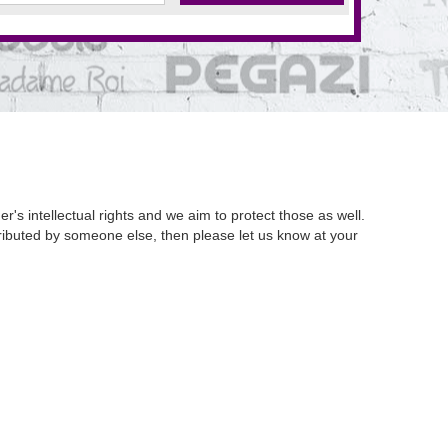
's intellectual rights and we aim to protect those as well.
istributed by someone else, then please let us know at your