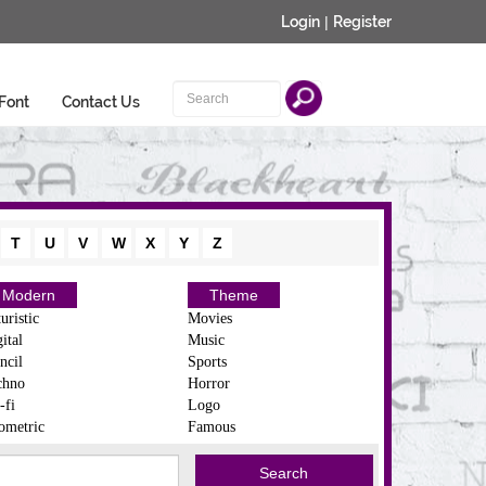
Login
|
Register
Font
Contact Us
T
U
V
W
X
Y
Z
Modern
Theme
uristic
Movies
ital
Music
ncil
Sports
chno
Horror
-fi
Logo
ometric
Famous