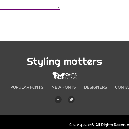
Styling matters
T
POPULAR FONTS
NEW FONTS
DESIGNERS
CONTA
© 2014-2026. All Rights Reserv