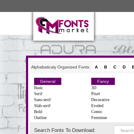
Alphabaticaly Organized Fonts:
A
B
C
D
General
Fancy
Basic
3D
Serif
Pixel
Sans-serif
Decorative
Slab-serif
Eroded
Bold
Comic
Outline
Feminine
Search Fonts To Download: