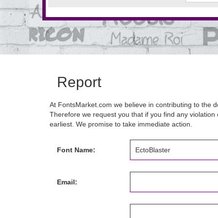
Report
At FontsMarket.com we believe in contributing to the de
Therefore we request you that if you find any violation 
earliest. We promise to take immediate action.
Font Name:
Email: