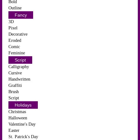
Bold
Outline
Fancy
3D
Pixel
Decorative
Eroded
Comic
Feminine
Script
Calligraphy
Cursive
Handwritten
Graffiti
Brush
Script
Holidays
Christmas
Halloween
Valentine's Day
Easter
St. Patrick's Day