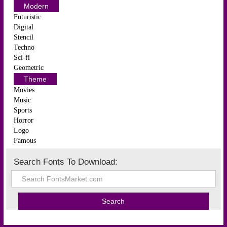
Modern
Futuristic
Digital
Stencil
Techno
Sci-fi
Geometric
Theme
Movies
Music
Sports
Horror
Logo
Famous
Search Fonts To Download: