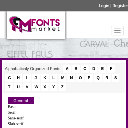
Login
|
Register
Alphabaticaly Organized Fonts:
A
B
C
D
E
F
G
H
I
J
K
L
M
N
O
P
Q
R
S
T
U
V
W
X
Y
Z
General
Basic
Serif
Sans-serif
Slab-serif