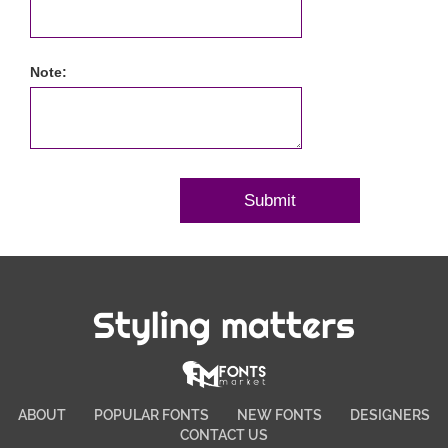
Note:
Styling matters
ABOUT
POPULAR FONTS
NEW FONTS
DESIGNERS
CONTACT US