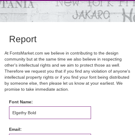
Report
At FontsMarket.com we believe in contributing to the design
community but at the same time we also believe in respecting
other's intellectual rights and we aim to protect those as well.
Therefore we request you that if you find any violation of anyone's
intellectual property rights or if you find your font being distributed
by someone else, then please let us know at your earliest. We
promise to take immediate action.
Font Name:
Email: