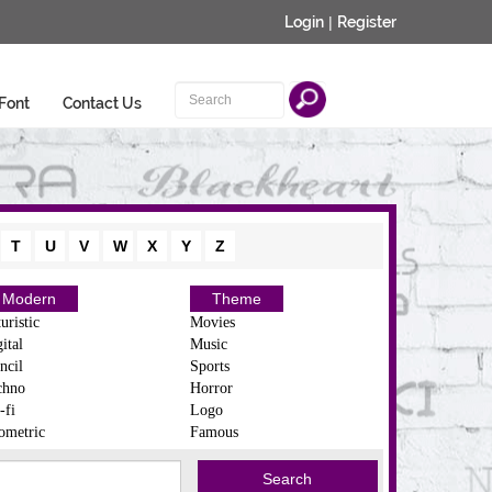
Login
|
Register
Font
Contact Us
T
U
V
W
X
Y
Z
Modern
Theme
uristic
Movies
ital
Music
ncil
Sports
chno
Horror
-fi
Logo
ometric
Famous