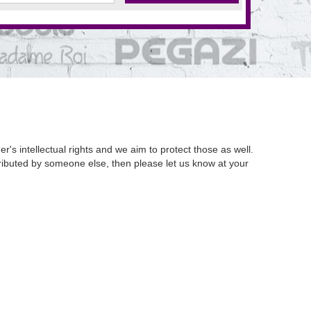
's intellectual rights and we aim to protect those as well.
istributed by someone else, then please let us know at your