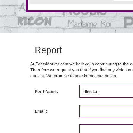
Report
At FontsMarket.com we believe in contributing to the de
Therefore we request you that if you find any violation 
earliest. We promise to take immediate action.
Font Name:
Email: