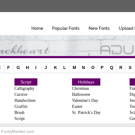
Home
Popular Fonts
New Fonts
Upload 
E
F
G
H
I
J
K
L
M
N
O
P
Q
R
S
Script
Holidays
Calligraphy
Christmas
Fut
Cursive
Halloween
Dig
Handwritten
Valentine's Day
Ste
Graffiti
Easter
Te
Brush
St. Patrick's Day
Sci
Script
Ge