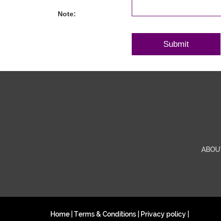
Note:
ABOU
Home
|
Terms & Conditions
|
Privacy policy
|