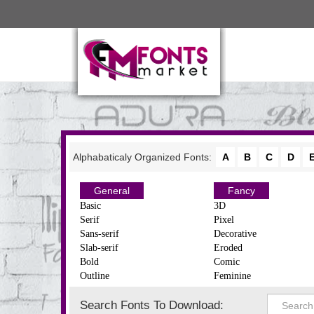
Alphabaticaly Organized Fonts:
A
B
C
D
General
Fancy
Basic
3D
Serif
Pixel
Sans-serif
Decorative
Slab-serif
Eroded
Bold
Comic
Outline
Feminine
Search Fonts To Download: