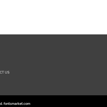
CT US
ed. fontsmarket.com