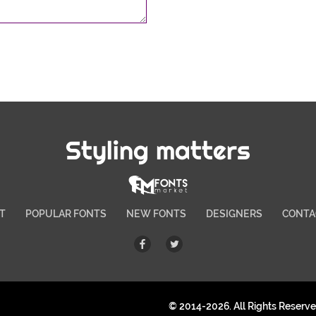
Styling matters
T
POPULAR FONTS
NEW FONTS
DESIGNERS
CONTA
© 2014-2026. All Rights Reserv