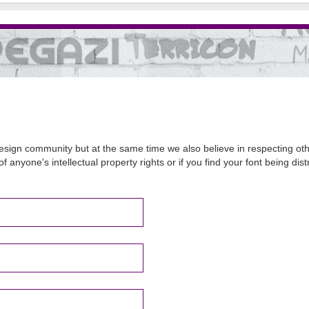
sign community but at the same time we also believe in respecting other
of anyone's intellectual property rights or if you find your font being d