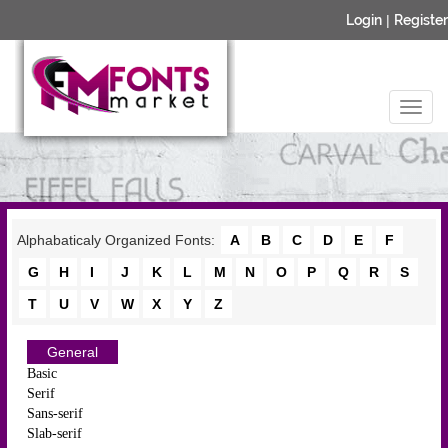
Login
|
Register
Alphabaticaly Organized Fonts:
A
B
C
D
E
F
G
H
I
J
K
L
M
N
O
P
Q
R
S
T
U
V
W
X
Y
Z
General
Basic
Serif
Sans-serif
Slab-serif