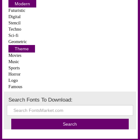
Modern
Futuristic
Digital
Stencil
Techno
Sci-fi
Geometric
Theme
Movies
Music
Sports
Horror
Logo
Famous
Search Fonts To Download: