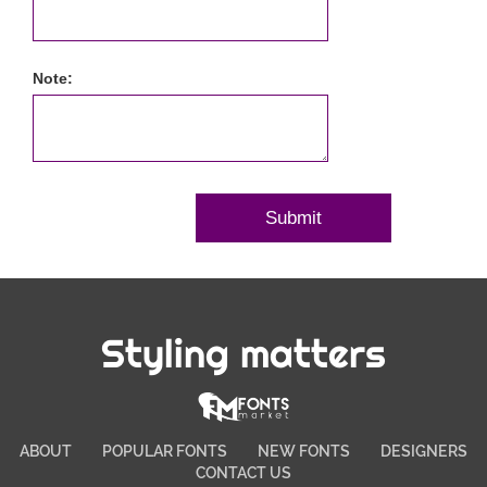
Note:
Styling matters
ABOUT
POPULAR FONTS
NEW FONTS
DESIGNERS
CONTACT US