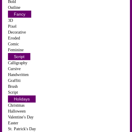
Bold
Outline
Fancy
3D
Pixel
Decorative
Eroded
Comic
Feminine
Script
Calligraphy
Cursive
Handwritten
Graffiti
Brush
Script
Holidays
Christmas
Halloween
Valentine's Day
Easter
St. Patrick's Day