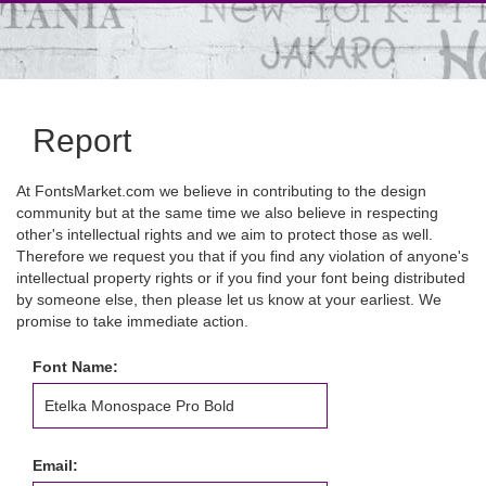
Report
At FontsMarket.com we believe in contributing to the design
community but at the same time we also believe in respecting
other's intellectual rights and we aim to protect those as well.
Therefore we request you that if you find any violation of anyone's
intellectual property rights or if you find your font being distributed
by someone else, then please let us know at your earliest. We
promise to take immediate action.
Font Name:
Email: