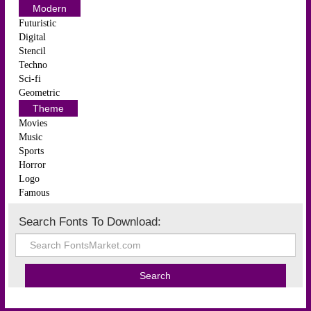
Modern
Futuristic
Digital
Stencil
Techno
Sci-fi
Geometric
Theme
Movies
Music
Sports
Horror
Logo
Famous
Search Fonts To Download: