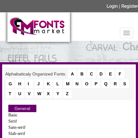
Login
|
Register
Alphabaticaly Organized Fonts:
A
B
C
D
E
F
G
H
I
J
K
L
M
N
O
P
Q
R
S
T
U
V
W
X
Y
Z
General
Basic
Serif
Sans-serif
Slab-serif