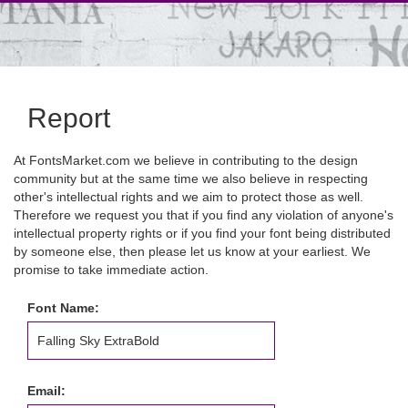
Report
At FontsMarket.com we believe in contributing to the design
community but at the same time we also believe in respecting
other's intellectual rights and we aim to protect those as well.
Therefore we request you that if you find any violation of anyone's
intellectual property rights or if you find your font being distributed
by someone else, then please let us know at your earliest. We
promise to take immediate action.
Font Name:
Email: