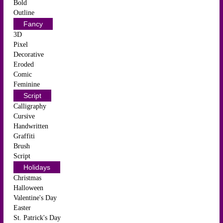
Bold
Outline
Fancy
3D
Pixel
Decorative
Eroded
Comic
Feminine
Script
Calligraphy
Cursive
Handwritten
Graffiti
Brush
Script
Holidays
Christmas
Halloween
Valentine's Day
Easter
St. Patrick's Day