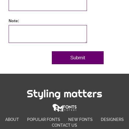
Note:
Styling matters
ABOUT
POPULAR FONTS
NEW FONTS
DESIGNERS
CONTACT US