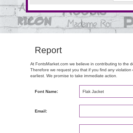
Report
At FontsMarket.com we believe in contributing to the de
Therefore we request you that if you find any violation 
earliest. We promise to take immediate action.
Font Name:
Email: