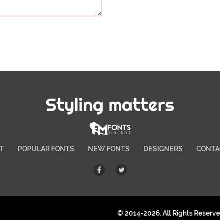
Styling matters
T
POPULAR FONTS
NEW FONTS
DESIGNERS
CONTA
© 2014-2026. All Rights Reserv