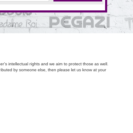
's intellectual rights and we aim to protect those as well.
istributed by someone else, then please let us know at your