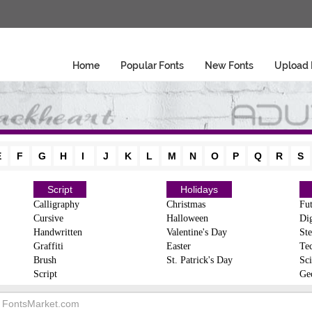
Home
Popular Fonts
New Fonts
Upload 
E
F
G
H
I
J
K
L
M
N
O
P
Q
R
S
Script
Holidays
Calligraphy
Christmas
Fut
Cursive
Halloween
Dig
Handwritten
Valentine's Day
Ste
Graffiti
Easter
Te
Brush
St. Patrick's Day
Sci
Script
Ge