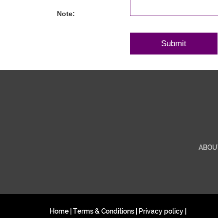
Note:
ABOU
Home
|
Terms & Conditions
|
Privacy policy
|