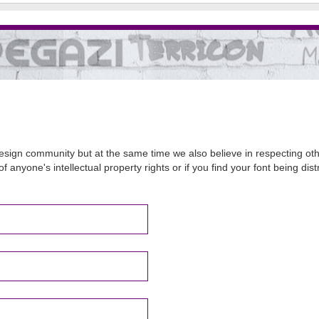
sign community but at the same time we also believe in respecting other
of anyone's intellectual property rights or if you find your font being d