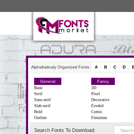
Alphabaticaly Organized Fonts:
A
B
C
D
General
Fancy
Basic
3D
Serif
Pixel
Sans-serif
Decorative
Slab-serif
Eroded
Bold
Comic
Outline
Feminine
Search Fonts To Download: