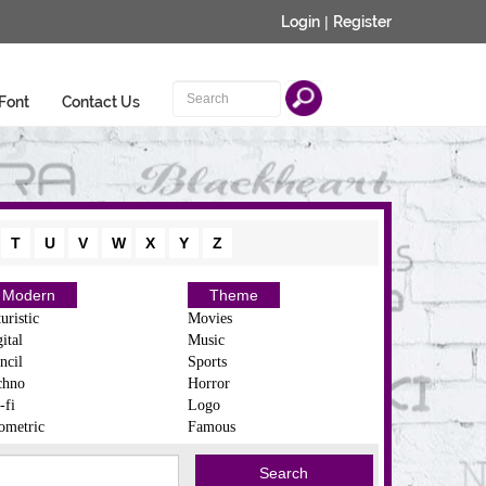
Login
|
Register
Font
Contact Us
T
U
V
W
X
Y
Z
Modern
Theme
uristic
Movies
ital
Music
ncil
Sports
chno
Horror
-fi
Logo
ometric
Famous