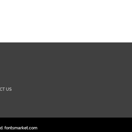
CT US
ed. fontsmarket.com