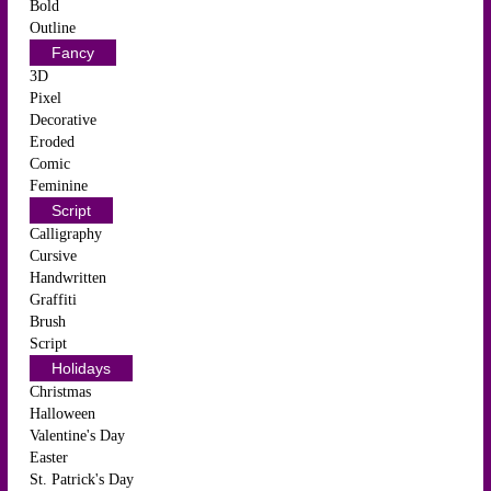
Bold
Outline
Fancy
3D
Pixel
Decorative
Eroded
Comic
Feminine
Script
Calligraphy
Cursive
Handwritten
Graffiti
Brush
Script
Holidays
Christmas
Halloween
Valentine's Day
Easter
St. Patrick's Day