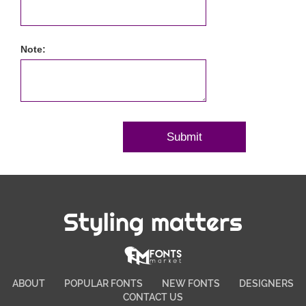
Note:
Styling matters
ABOUT
POPULAR FONTS
NEW FONTS
DESIGNERS
CONTACT US