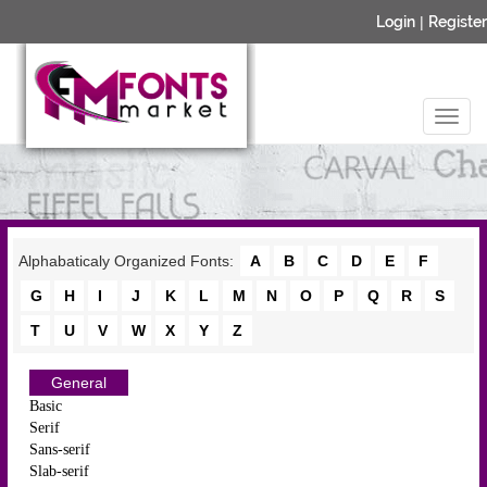
Login
|
Register
Alphabaticaly Organized Fonts:
A
B
C
D
E
F
G
H
I
J
K
L
M
N
O
P
Q
R
S
T
U
V
W
X
Y
Z
General
Basic
Serif
Sans-serif
Slab-serif