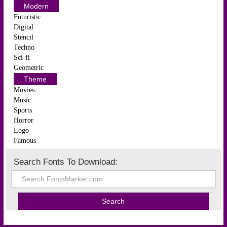
Modern
Futuristic
Digital
Stencil
Techno
Sci-fi
Geometric
Theme
Movies
Music
Sports
Horror
Logo
Famous
Search Fonts To Download: