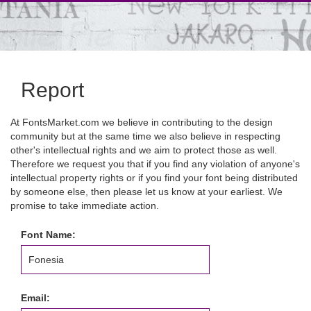
Report
At FontsMarket.com we believe in contributing to the design
community but at the same time we also believe in respecting
other's intellectual rights and we aim to protect those as well.
Therefore we request you that if you find any violation of anyone's
intellectual property rights or if you find your font being distributed
by someone else, then please let us know at your earliest. We
promise to take immediate action.
Font Name:
Email: