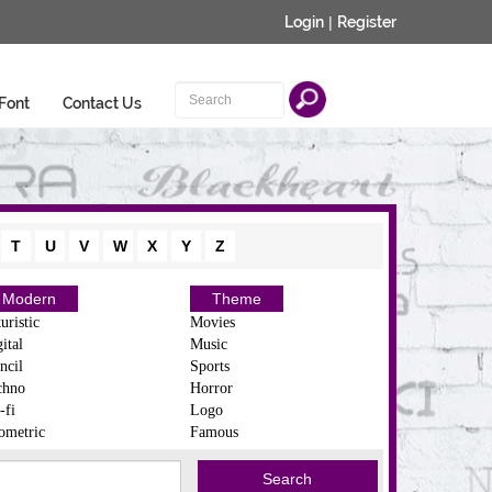
Login
|
Register
Font
Contact Us
T
U
V
W
X
Y
Z
Modern
Theme
uristic
Movies
ital
Music
ncil
Sports
chno
Horror
-fi
Logo
ometric
Famous