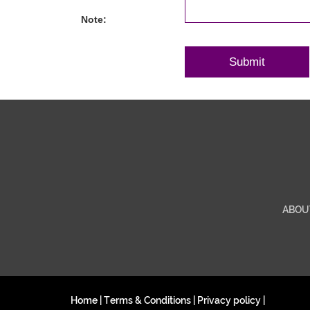
Note:
ABOU
Home
|
Terms & Conditions
|
Privacy policy
|