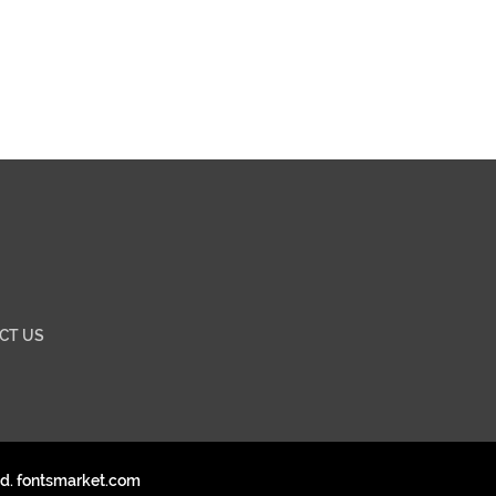
CT US
ed. fontsmarket.com