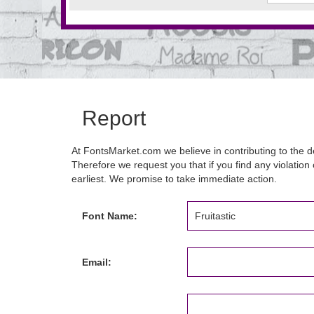
Report
At FontsMarket.com we believe in contributing to the de
Therefore we request you that if you find any violation 
earliest. We promise to take immediate action.
Font Name:
Email: