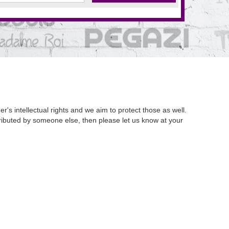
's intellectual rights and we aim to protect those as well.
istributed by someone else, then please let us know at your