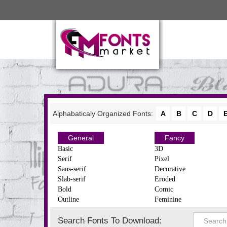
Alphabaticaly Organized Fonts:
A
B
C
D
General
Fancy
Basic
3D
Serif
Pixel
Sans-serif
Decorative
Slab-serif
Eroded
Bold
Comic
Outline
Feminine
Search Fonts To Download: