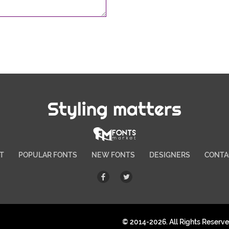
Styling matters
T
POPULAR FONTS
NEW FONTS
DESIGNERS
CONTA
© 2014-2026. All Rights Reserv