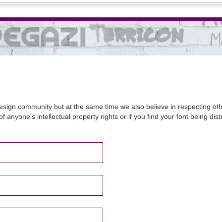
sign community but at the same time we also believe in respecting other
of anyone's intellectual property rights or if you find your font being d