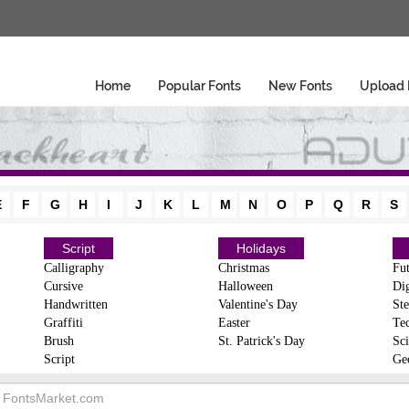
Home
Popular Fonts
New Fonts
Upload 
E
F
G
H
I
J
K
L
M
N
O
P
Q
R
S
Script
Holidays
Calligraphy
Christmas
Fut
Cursive
Halloween
Dig
Handwritten
Valentine's Day
Ste
Graffiti
Easter
Te
Brush
St. Patrick's Day
Sci
Script
Ge