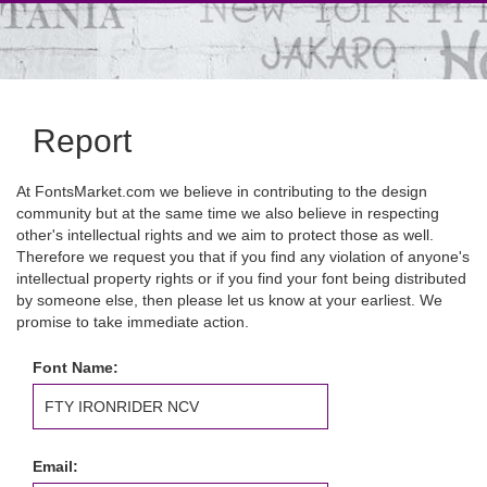
Report
At FontsMarket.com we believe in contributing to the design
community but at the same time we also believe in respecting
other's intellectual rights and we aim to protect those as well.
Therefore we request you that if you find any violation of anyone's
intellectual property rights or if you find your font being distributed
by someone else, then please let us know at your earliest. We
promise to take immediate action.
Font Name:
Email: