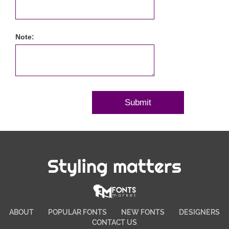
Note:
Styling matters
ABOUT
POPULAR FONTS
NEW FONTS
DESIGNERS
CONTACT US