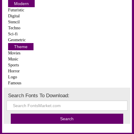
Modern
Futuristic
Digital
Stencil
Techno
Sci-fi
Geometric
Theme
Movies
Music
Sports
Horror
Logo
Famous
Search Fonts To Download: