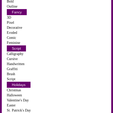
Bold
Outline
Fancy
3D
Pixel
Decorative
Eroded
Comic
Feminine
Script
Calligraphy
Cursive
Handwritten
Graffiti
Brush
Script
Holidays
Christmas
Halloween
Valentine's Day
Easter
St. Patrick's Day