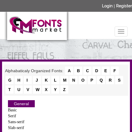
Login
|
Register
Alphabaticaly Organized Fonts:
A
B
C
D
E
F
G
H
I
J
K
L
M
N
O
P
Q
R
S
T
U
V
W
X
Y
Z
General
Basic
Serif
Sans-serif
Slab-serif