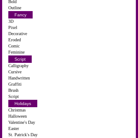
Bold
Outline
Fancy
3D
Pixel
Decorative
Eroded
Comic
Feminine
Script
Calligraphy
Cursive
Handwritten
Graffiti
Brush
Script
Holidays
Christmas
Halloween
Valentine's Day
Easter
St. Patrick's Day