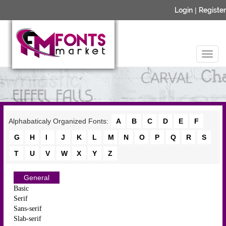
Login
|
Register
Alphabaticaly Organized Fonts:
A
B
C
D
E
F
G
H
I
J
K
L
M
N
O
P
Q
R
S
T
U
V
W
X
Y
Z
General
Basic
Serif
Sans-serif
Slab-serif