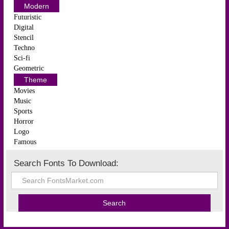
Modern
Futuristic
Digital
Stencil
Techno
Sci-fi
Geometric
Theme
Movies
Music
Sports
Horror
Logo
Famous
Search Fonts To Download: