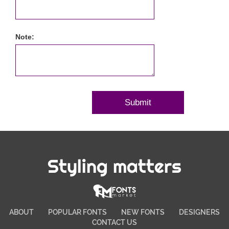
Note:
Styling matters
ABOUT
POPULAR FONTS
NEW FONTS
DESIGNERS
CONTACT US