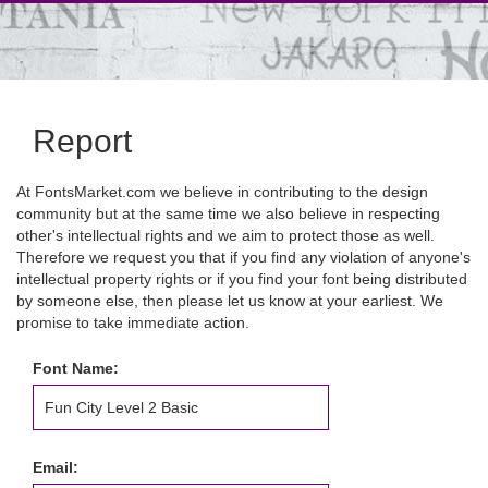
Report
At FontsMarket.com we believe in contributing to the design
community but at the same time we also believe in respecting
other's intellectual rights and we aim to protect those as well.
Therefore we request you that if you find any violation of anyone's
intellectual property rights or if you find your font being distributed
by someone else, then please let us know at your earliest. We
promise to take immediate action.
Font Name:
Email: