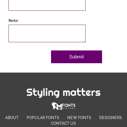
Note:
Styling matters
ABOUT
POPULAR FONTS
NEW FONTS
DESIGNERS
CONTACT US