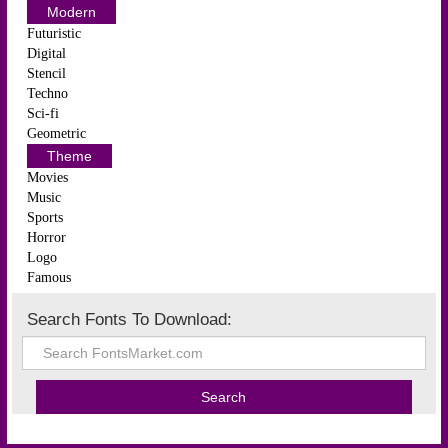
Modern
Futuristic
Digital
Stencil
Techno
Sci-fi
Geometric
Theme
Movies
Music
Sports
Horror
Logo
Famous
Search Fonts To Download: