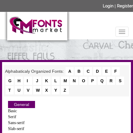
Login
|
Register
Alphabaticaly Organized Fonts:
A
B
C
D
E
F
G
H
I
J
K
L
M
N
O
P
Q
R
S
T
U
V
W
X
Y
Z
General
Basic
Serif
Sans-serif
Slab-serif