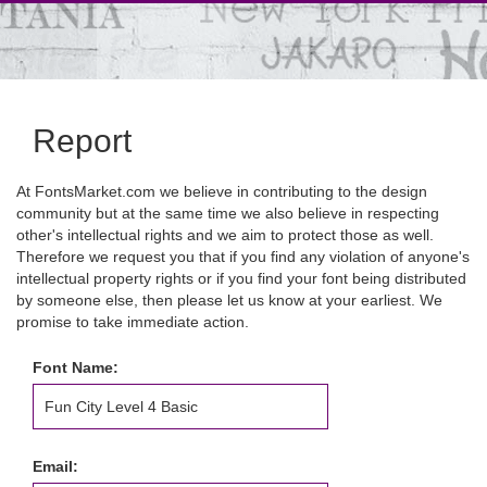
Report
At FontsMarket.com we believe in contributing to the design
community but at the same time we also believe in respecting
other's intellectual rights and we aim to protect those as well.
Therefore we request you that if you find any violation of anyone's
intellectual property rights or if you find your font being distributed
by someone else, then please let us know at your earliest. We
promise to take immediate action.
Font Name:
Email: