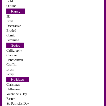
Bold
Outline
Fancy
3D
Pixel
Decorative
Eroded
Comic
Feminine
Script
Calligraphy
Cursive
Handwritten
Graffiti
Brush
Script
Holidays
Christmas
Halloween
Valentine's Day
Easter
St. Patrick's Day