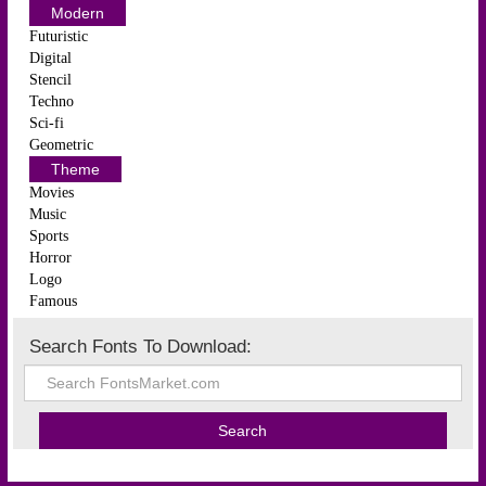
Modern
Futuristic
Digital
Stencil
Techno
Sci-fi
Geometric
Theme
Movies
Music
Sports
Horror
Logo
Famous
Search Fonts To Download: