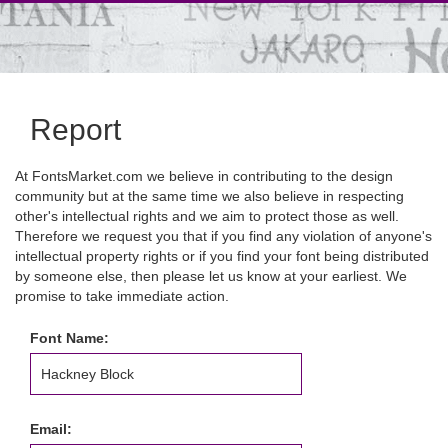
Report
At FontsMarket.com we believe in contributing to the design
community but at the same time we also believe in respecting
other's intellectual rights and we aim to protect those as well.
Therefore we request you that if you find any violation of anyone's
intellectual property rights or if you find your font being distributed
by someone else, then please let us know at your earliest. We
promise to take immediate action.
Font Name:
Email: