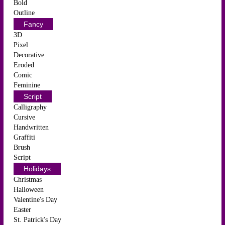
Bold
Outline
Fancy
3D
Pixel
Decorative
Eroded
Comic
Feminine
Script
Calligraphy
Cursive
Handwritten
Graffiti
Brush
Script
Holidays
Christmas
Halloween
Valentine's Day
Easter
St. Patrick's Day