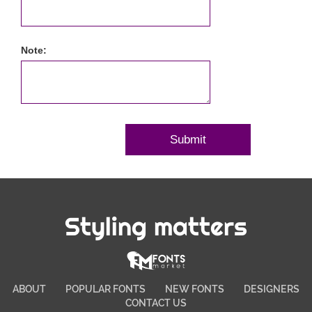
Note:
Styling matters
ABOUT
POPULAR FONTS
NEW FONTS
DESIGNERS
CONTACT US