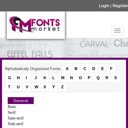
Login
|
Register
Alphabaticaly Organized Fonts:
A
B
C
D
E
F
G
H
I
J
K
L
M
N
O
P
Q
R
S
T
U
V
W
X
Y
Z
General
Basic
Serif
Sans-serif
Slab-serif