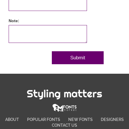
Note:
Styling matters
ABOUT
POPULAR FONTS
NEW FONTS
DESIGNERS
CONTACT US