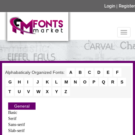
Login
|
Register
Alphabaticaly Organized Fonts:
A
B
C
D
E
F
G
H
I
J
K
L
M
N
O
P
Q
R
S
T
U
V
W
X
Y
Z
General
Basic
Serif
Sans-serif
Slab-serif