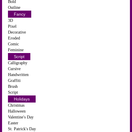
Bold
Outline
Fancy
3D
Pixel
Decorative
Eroded
Comic
Feminine
Script
Calligraphy
Cursive
Handwritten
Graffiti
Brush
Script
Holidays
Christmas
Halloween
Valentine's Day
Easter
St. Patrick's Day