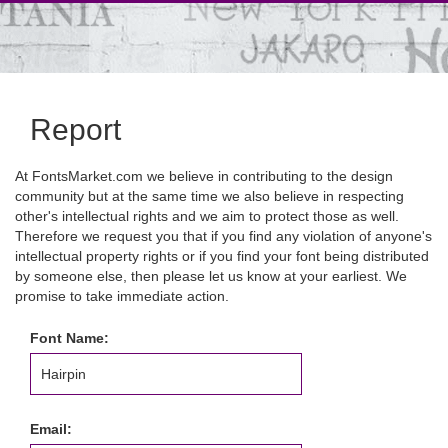
Report
At FontsMarket.com we believe in contributing to the design
community but at the same time we also believe in respecting
other's intellectual rights and we aim to protect those as well.
Therefore we request you that if you find any violation of anyone's
intellectual property rights or if you find your font being distributed
by someone else, then please let us know at your earliest. We
promise to take immediate action.
Font Name:
Email: