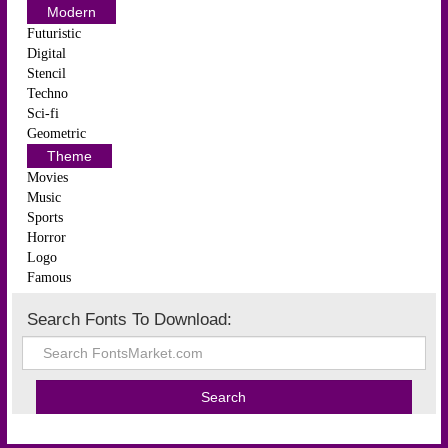
Modern
Futuristic
Digital
Stencil
Techno
Sci-fi
Geometric
Theme
Movies
Music
Sports
Horror
Logo
Famous
Search Fonts To Download: