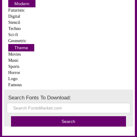
Modern
Futuristic
Digital
Stencil
Techno
Sci-fi
Geometric
Theme
Movies
Music
Sports
Horror
Logo
Famous
Search Fonts To Download: