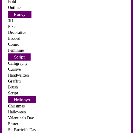
Bold
Outline
Fancy
3D
Pixel
Decorative
Eroded
Comic
Feminine
Script
Calligraphy
Cursive
Handwritten
Graffiti
Brush
Script
Holidays
Christmas
Halloween
Valentine's Day
Easter
St. Patrick's Day