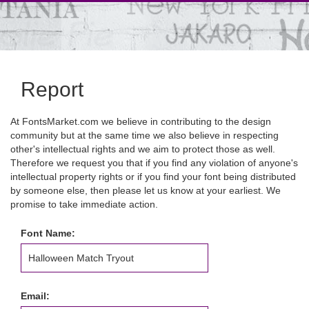
Report
At FontsMarket.com we believe in contributing to the design
community but at the same time we also believe in respecting
other's intellectual rights and we aim to protect those as well.
Therefore we request you that if you find any violation of anyone's
intellectual property rights or if you find your font being distributed
by someone else, then please let us know at your earliest. We
promise to take immediate action.
Font Name:
Email: