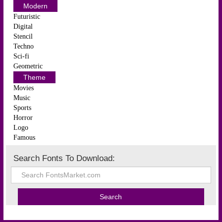
Modern
Futuristic
Digital
Stencil
Techno
Sci-fi
Geometric
Theme
Movies
Music
Sports
Horror
Logo
Famous
Search Fonts To Download: