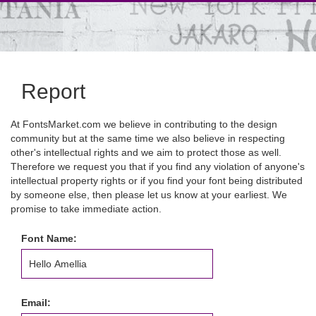
Report
At FontsMarket.com we believe in contributing to the design
community but at the same time we also believe in respecting
other's intellectual rights and we aim to protect those as well.
Therefore we request you that if you find any violation of anyone's
intellectual property rights or if you find your font being distributed
by someone else, then please let us know at your earliest. We
promise to take immediate action.
Font Name:
Email: