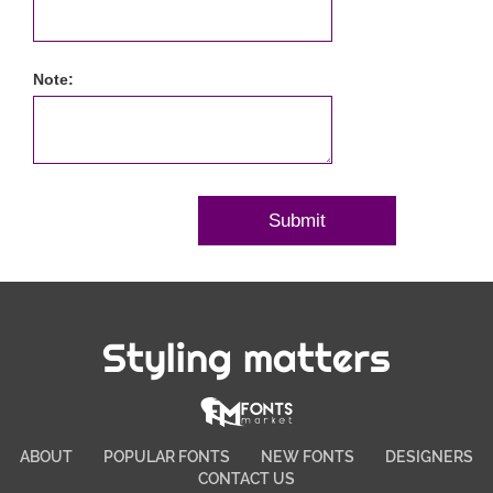
Note:
Styling matters
ABOUT
POPULAR FONTS
NEW FONTS
DESIGNERS
CONTACT US