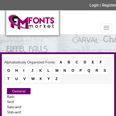
Login
|
Register
Alphabaticaly Organized Fonts:
A
B
C
D
E
F
G
H
I
J
K
L
M
N
O
P
Q
R
S
T
U
V
W
X
Y
Z
General
Basic
Serif
Sans-serif
Slab-serif