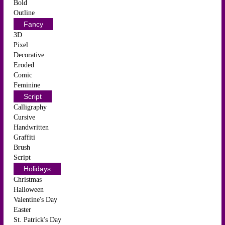
Bold
Outline
Fancy
3D
Pixel
Decorative
Eroded
Comic
Feminine
Script
Calligraphy
Cursive
Handwritten
Graffiti
Brush
Script
Holidays
Christmas
Halloween
Valentine's Day
Easter
St. Patrick's Day