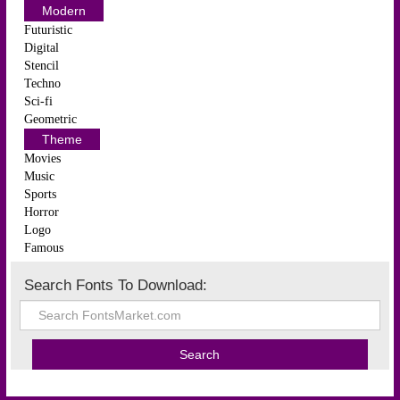
Modern
Futuristic
Digital
Stencil
Techno
Sci-fi
Geometric
Theme
Movies
Music
Sports
Horror
Logo
Famous
Search Fonts To Download: