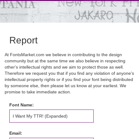
Report
At FontsMarket.com we believe in contributing to the design
community but at the same time we also believe in respecting
other's intellectual rights and we aim to protect those as well.
Therefore we request you that if you find any violation of anyone's
intellectual property rights or if you find your font being distributed
by someone else, then please let us know at your earliest. We
promise to take immediate action.
Font Name:
Email: