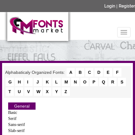
Login
|
Register
Alphabaticaly Organized Fonts:
A
B
C
D
E
F
G
H
I
J
K
L
M
N
O
P
Q
R
S
T
U
V
W
X
Y
Z
General
Basic
Serif
Sans-serif
Slab-serif