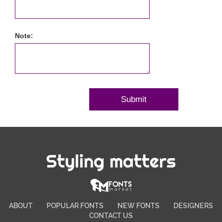
Note:
Styling matters
ABOUT
POPULAR FONTS
NEW FONTS
DESIGNERS
CONTACT US