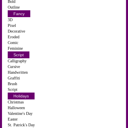
Bold
Outline
Fancy
3D
Pixel
Decorative
Eroded
Comic
Feminine
Script
Calligraphy
Cursive
Handwritten
Graffiti
Brush
Script
Holidays
Christmas
Halloween
Valentine's Day
Easter
St. Patrick's Day