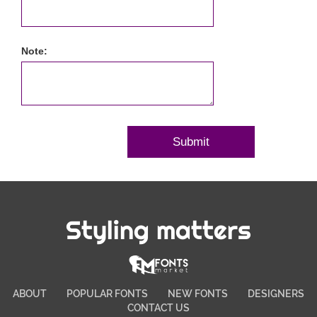
Note:
Styling matters
ABOUT
POPULAR FONTS
NEW FONTS
DESIGNERS
CONTACT US