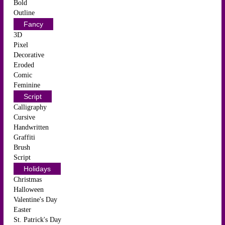
Bold
Outline
Fancy
3D
Pixel
Decorative
Eroded
Comic
Feminine
Script
Calligraphy
Cursive
Handwritten
Graffiti
Brush
Script
Holidays
Christmas
Halloween
Valentine's Day
Easter
St. Patrick's Day