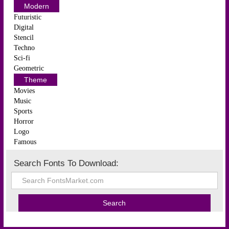
Modern
Futuristic
Digital
Stencil
Techno
Sci-fi
Geometric
Theme
Movies
Music
Sports
Horror
Logo
Famous
Search Fonts To Download: