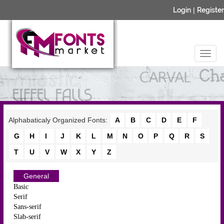
Login
|
Register
Alphabaticaly Organized Fonts:
A
B
C
D
E
F
G
H
I
J
K
L
M
N
O
P
Q
R
S
T
U
V
W
X
Y
Z
General
Basic
Serif
Sans-serif
Slab-serif