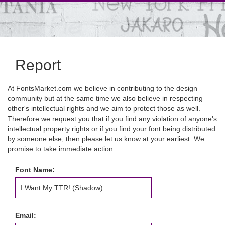
Report
At FontsMarket.com we believe in contributing to the design
community but at the same time we also believe in respecting
other's intellectual rights and we aim to protect those as well.
Therefore we request you that if you find any violation of anyone's
intellectual property rights or if you find your font being distributed
by someone else, then please let us know at your earliest. We
promise to take immediate action.
Font Name:
Email: