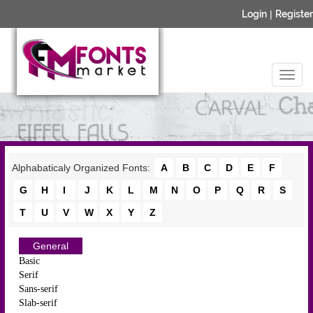
Login
|
Register
Alphabaticaly Organized Fonts:
A
B
C
D
E
F
G
H
I
J
K
L
M
N
O
P
Q
R
S
T
U
V
W
X
Y
Z
General
Basic
Serif
Sans-serif
Slab-serif