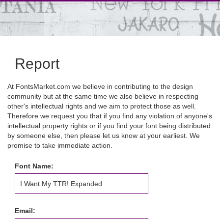
Report
At FontsMarket.com we believe in contributing to the design
community but at the same time we also believe in respecting
other's intellectual rights and we aim to protect those as well.
Therefore we request you that if you find any violation of anyone's
intellectual property rights or if you find your font being distributed
by someone else, then please let us know at your earliest. We
promise to take immediate action.
Font Name:
Email: