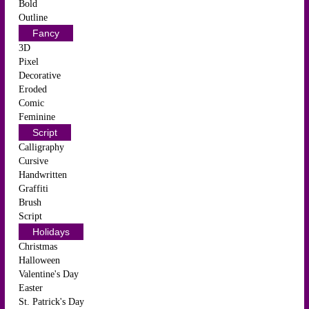
Bold
Outline
Fancy
3D
Pixel
Decorative
Eroded
Comic
Feminine
Script
Calligraphy
Cursive
Handwritten
Graffiti
Brush
Script
Holidays
Christmas
Halloween
Valentine's Day
Easter
St. Patrick's Day