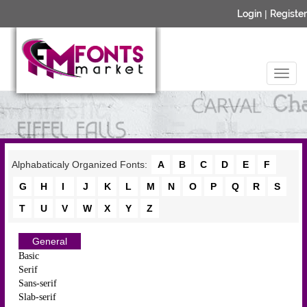
Login
|
Register
Alphabaticaly Organized Fonts:
A
B
C
D
E
F
G
H
I
J
K
L
M
N
O
P
Q
R
S
T
U
V
W
X
Y
Z
General
Basic
Serif
Sans-serif
Slab-serif