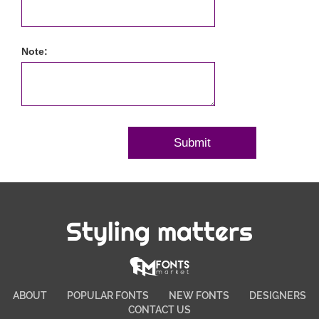
Note:
Styling matters
ABOUT
POPULAR FONTS
NEW FONTS
DESIGNERS
CONTACT US