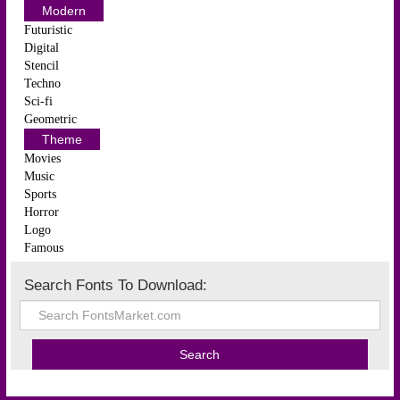
Modern
Futuristic
Digital
Stencil
Techno
Sci-fi
Geometric
Theme
Movies
Music
Sports
Horror
Logo
Famous
Search Fonts To Download: