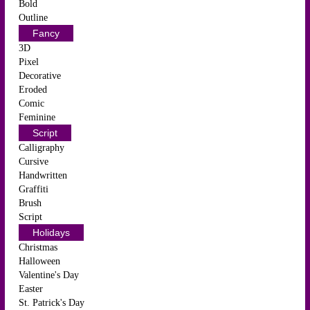
Bold
Outline
Fancy
3D
Pixel
Decorative
Eroded
Comic
Feminine
Script
Calligraphy
Cursive
Handwritten
Graffiti
Brush
Script
Holidays
Christmas
Halloween
Valentine's Day
Easter
St. Patrick's Day