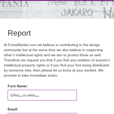
Report
At FontsMarket.com we believe in contributing to the design
community but at the same time we also believe in respecting
other's intellectual rights and we aim to protect those as well.
Therefore we request you that if you find any violation of anyone's
intellectual property rights or if you find your font being distributed
by someone else, then please let us know at your earliest. We
promise to take immediate action.
Font Name:
Email: