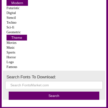
Modern
Futuristic
Digital
Stencil
Techno
Sci-fi
Geometric
Theme
Movies
Music
Sports
Horror
Logo
Famous
Search Fonts To Download: