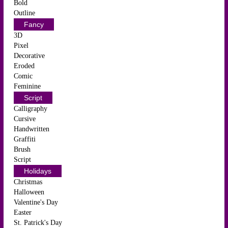
Bold
Outline
Fancy
3D
Pixel
Decorative
Eroded
Comic
Feminine
Script
Calligraphy
Cursive
Handwritten
Graffiti
Brush
Script
Holidays
Christmas
Halloween
Valentine's Day
Easter
St. Patrick's Day