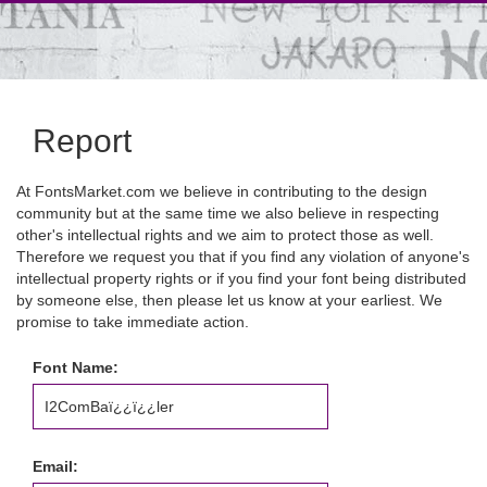
Report
At FontsMarket.com we believe in contributing to the design
community but at the same time we also believe in respecting
other's intellectual rights and we aim to protect those as well.
Therefore we request you that if you find any violation of anyone's
intellectual property rights or if you find your font being distributed
by someone else, then please let us know at your earliest. We
promise to take immediate action.
Font Name:
Email: