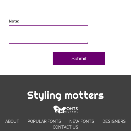
Note:
Styling matters
ABOUT
POPULAR FONTS
NEW FONTS
DESIGNERS
CONTACT US