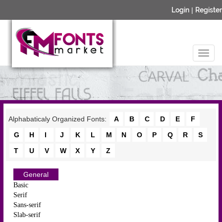
Login
|
Register
Alphabaticaly Organized Fonts:
A
B
C
D
E
F
G
H
I
J
K
L
M
N
O
P
Q
R
S
T
U
V
W
X
Y
Z
General
Basic
Serif
Sans-serif
Slab-serif