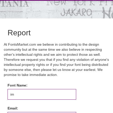
Report
At FontsMarket.com we believe in contributing to the design
community but at the same time we also believe in respecting
other's intellectual rights and we aim to protect those as well.
Therefore we request you that if you find any violation of anyone's
intellectual property rights or if you find your font being distributed
by someone else, then please let us know at your earliest. We
promise to take immediate action.
Font Name:
Email: