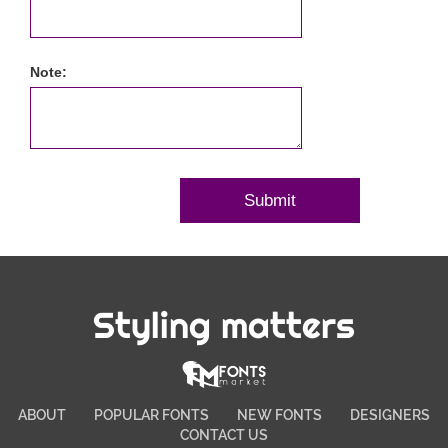
Note:
Styling matters
ABOUT
POPULAR FONTS
NEW FONTS
DESIGNERS
CONTACT US