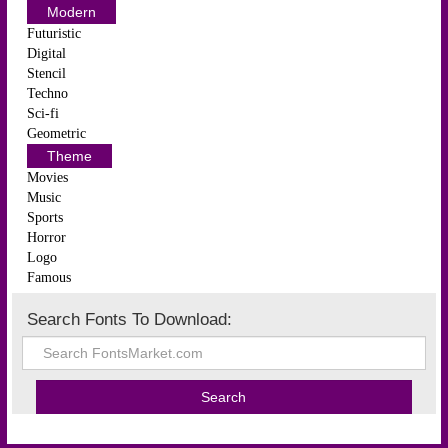
Modern
Futuristic
Digital
Stencil
Techno
Sci-fi
Geometric
Theme
Movies
Music
Sports
Horror
Logo
Famous
Search Fonts To Download: