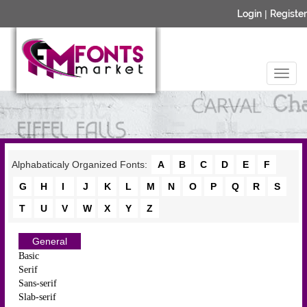
Login
|
Register
Alphabaticaly Organized Fonts:
A
B
C
D
E
F
G
H
I
J
K
L
M
N
O
P
Q
R
S
T
U
V
W
X
Y
Z
General
Basic
Serif
Sans-serif
Slab-serif