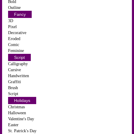
Bold
Outline
Fancy
3D
Pixel
Decorative
Eroded
Comic
Feminine
Script
Calligraphy
Cursive
Handwritten
Graffiti
Brush
Script
Holidays
Christmas
Halloween
Valentine's Day
Easter
St. Patrick's Day