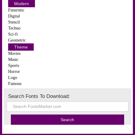
Modern
Futuristic
Digital
Stencil
Techno
Sci-fi
Geometric
Theme
Movies
Music
Sports
Horror
Logo
Famous
Search Fonts To Download: