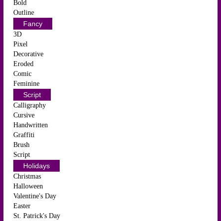
Bold
Outline
Fancy
3D
Pixel
Decorative
Eroded
Comic
Feminine
Script
Calligraphy
Cursive
Handwritten
Graffiti
Brush
Script
Holidays
Christmas
Halloween
Valentine's Day
Easter
St. Patrick's Day