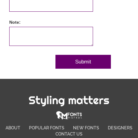
Note:
Styling matters
ABOUT
POPULAR FONTS
NEW FONTS
DESIGNERS
CONTACT US