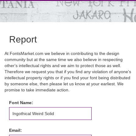
Report
At FontsMarket.com we believe in contributing to the design
community but at the same time we also believe in respecting
other's intellectual rights and we aim to protect those as well.
Therefore we request you that if you find any violation of anyone's
intellectual property rights or if you find your font being distributed
by someone else, then please let us know at your earliest. We
promise to take immediate action.
Font Name:
Email: