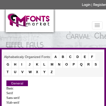
Login
|
Register
Alphabaticaly Organized Fonts:
A
B
C
D
E
F
G
H
I
J
K
L
M
N
O
P
Q
R
S
T
U
V
W
X
Y
Z
General
Basic
Serif
Sans-serif
Slab-serif