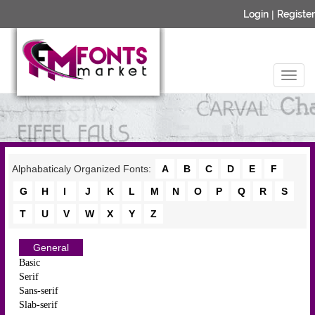
Login
|
Register
Alphabaticaly Organized Fonts:
A
B
C
D
E
F
G
H
I
J
K
L
M
N
O
P
Q
R
S
T
U
V
W
X
Y
Z
General
Basic
Serif
Sans-serif
Slab-serif