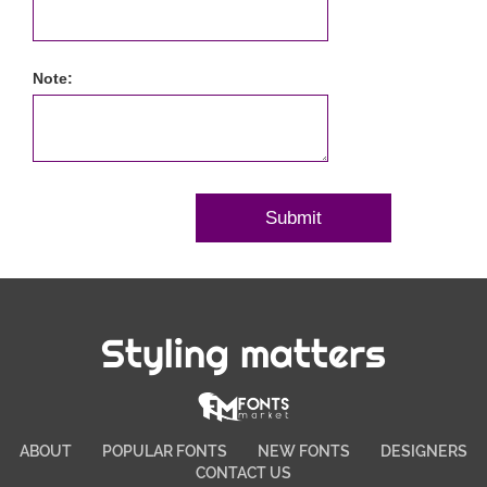
Note:
Styling matters
ABOUT
POPULAR FONTS
NEW FONTS
DESIGNERS
CONTACT US