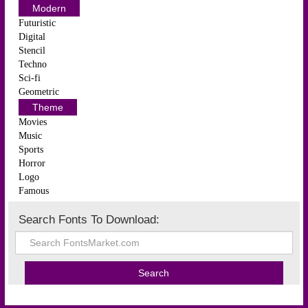
Modern
Futuristic
Digital
Stencil
Techno
Sci-fi
Geometric
Theme
Movies
Music
Sports
Horror
Logo
Famous
Search Fonts To Download: