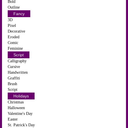
Bold
Outline
Fancy
3D
Pixel
Decorative
Eroded
Comic
Feminine
Script
Calligraphy
Cursive
Handwritten
Graffiti
Brush
Script
Holidays
Christmas
Halloween
Valentine's Day
Easter
St. Patrick's Day