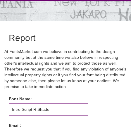
Report
At FontsMarket.com we believe in contributing to the design
community but at the same time we also believe in respecting
other's intellectual rights and we aim to protect those as well.
Therefore we request you that if you find any violation of anyone's
intellectual property rights or if you find your font being distributed
by someone else, then please let us know at your earliest. We
promise to take immediate action.
Font Name:
Email: