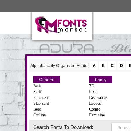
Alphabaticaly Organized Fonts:
A
B
C
D
General
Fancy
Basic
3D
Serif
Pixel
Sans-serif
Decorative
Slab-serif
Eroded
Bold
Comic
Outline
Feminine
Search Fonts To Download: