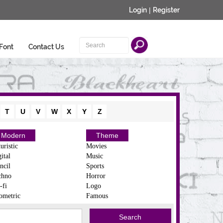
Login
|
Register
Font
Contact Us
T
U
V
W
X
Y
Z
Modern
Theme
uristic
Movies
ital
Music
ncil
Sports
chno
Horror
-fi
Logo
ometric
Famous