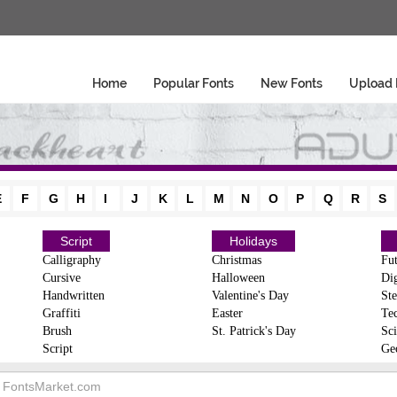
Home
Popular Fonts
New Fonts
Upload 
E
F
G
H
I
J
K
L
M
N
O
P
Q
R
S
Script
Holidays
Calligraphy
Christmas
Fut
Cursive
Halloween
Dig
Handwritten
Valentine's Day
Ste
Graffiti
Easter
Te
Brush
St. Patrick's Day
Sci
Script
Ge