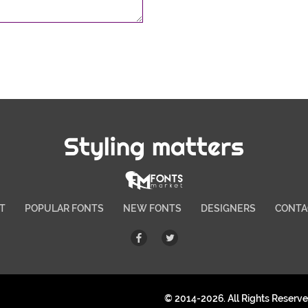
Styling matters
T
POPULAR FONTS
NEW FONTS
DESIGNERS
CONTA
© 2014-2026. All Rights Reserv