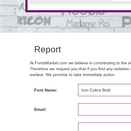
Report
At FontsMarket.com we believe in contributing to the de
Therefore we request you that if you find any violation 
earliest. We promise to take immediate action.
Font Name:
Email: