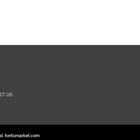
CT US
ed. fontsmarket.com