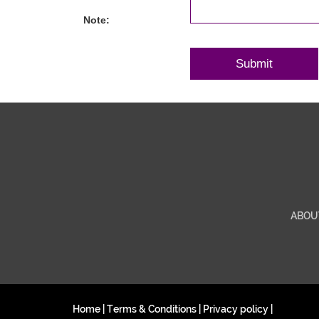
Note:
ABOU
Home
|
Terms & Conditions
|
Privacy policy
|