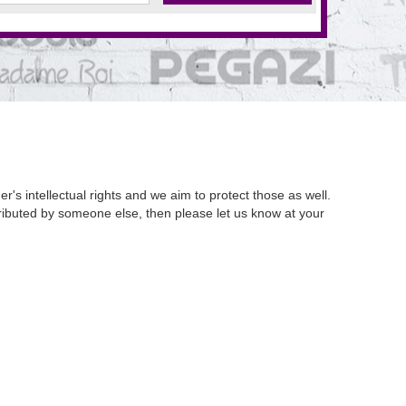
's intellectual rights and we aim to protect those as well.
istributed by someone else, then please let us know at your