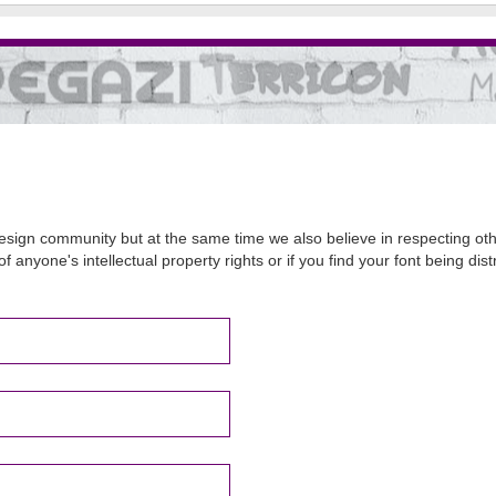
sign community but at the same time we also believe in respecting other
of anyone's intellectual property rights or if you find your font being d