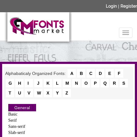
Login
|
Register
Alphabaticaly Organized Fonts:
A
B
C
D
E
F
G
H
I
J
K
L
M
N
O
P
Q
R
S
T
U
V
W
X
Y
Z
General
Basic
Serif
Sans-serif
Slab-serif