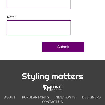
Note:
Styling matters
ABOUT
POPULAR FONTS
NEW FONTS
DESIGNERS
CONTACT US