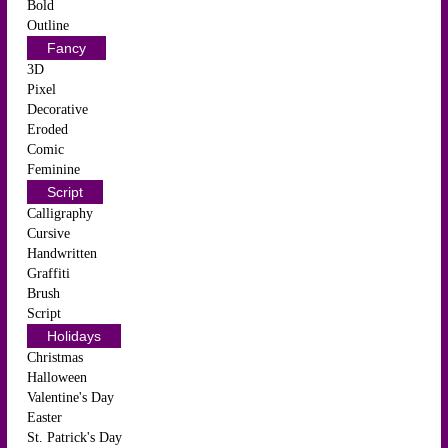
Bold
Outline
Fancy
3D
Pixel
Decorative
Eroded
Comic
Feminine
Script
Calligraphy
Cursive
Handwritten
Graffiti
Brush
Script
Holidays
Christmas
Halloween
Valentine's Day
Easter
St. Patrick's Day