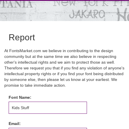
Report
At FontsMarket.com we believe in contributing to the design
community but at the same time we also believe in respecting
other's intellectual rights and we aim to protect those as well.
Therefore we request you that if you find any violation of anyone's
intellectual property rights or if you find your font being distributed
by someone else, then please let us know at your earliest. We
promise to take immediate action.
Font Name:
Email: