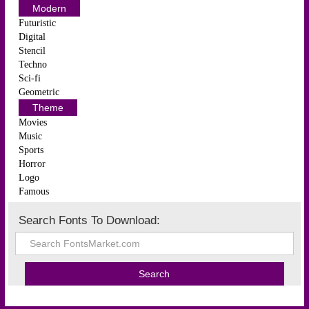
Modern
Futuristic
Digital
Stencil
Techno
Sci-fi
Geometric
Theme
Movies
Music
Sports
Horror
Logo
Famous
Search Fonts To Download: