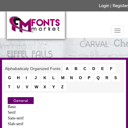
Login
|
Register
Alphabaticaly Organized Fonts:
A
B
C
D
E
F
G
H
I
J
K
L
M
N
O
P
Q
R
S
T
U
V
W
X
Y
Z
General
Basic
Serif
Sans-serif
Slab-serif