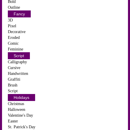
Bold
Outline
Fancy
3D
Pixel
Decorative
Eroded
Comic
Feminine
Script
Calligraphy
Cursive
Handwritten
Graffiti
Brush
Script
Holidays
Christmas
Halloween
Valentine's Day
Easter
St. Patrick's Day