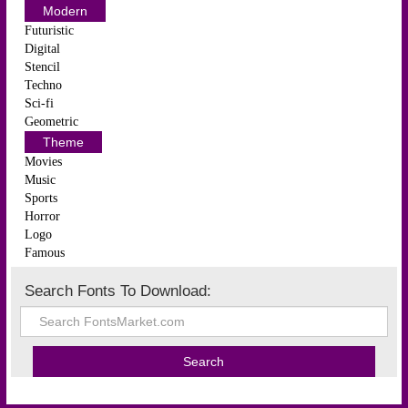
Modern
Futuristic
Digital
Stencil
Techno
Sci-fi
Geometric
Theme
Movies
Music
Sports
Horror
Logo
Famous
Search Fonts To Download: