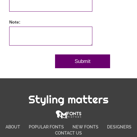
Note:
Styling matters
ABOUT
POPULAR FONTS
NEW FONTS
DESIGNERS
CONTACT US