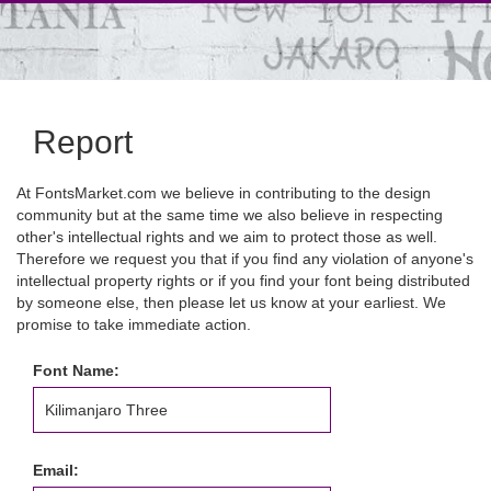
Report
At FontsMarket.com we believe in contributing to the design
community but at the same time we also believe in respecting
other's intellectual rights and we aim to protect those as well.
Therefore we request you that if you find any violation of anyone's
intellectual property rights or if you find your font being distributed
by someone else, then please let us know at your earliest. We
promise to take immediate action.
Font Name:
Email: