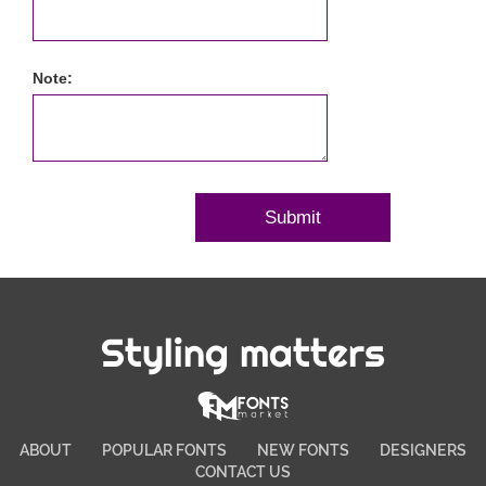
Note:
Styling matters
ABOUT
POPULAR FONTS
NEW FONTS
DESIGNERS
CONTACT US