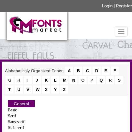
Login
|
Register
Alphabaticaly Organized Fonts:
A
B
C
D
E
F
G
H
I
J
K
L
M
N
O
P
Q
R
S
T
U
V
W
X
Y
Z
General
Basic
Serif
Sans-serif
Slab-serif