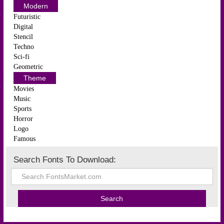
Modern
Futuristic
Digital
Stencil
Techno
Sci-fi
Geometric
Theme
Movies
Music
Sports
Horror
Logo
Famous
Search Fonts To Download: