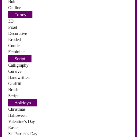
Bold
Outline
Fancy
3D
Pixel
Decorative
Eroded
Comic
Feminine
Script
Calligraphy
Cursive
Handwritten
Graffiti
Brush
Script
Holidays
Christmas
Halloween
Valentine's Day
Easter
St. Patrick's Day