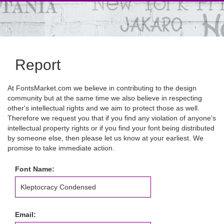
Report
At FontsMarket.com we believe in contributing to the design
community but at the same time we also believe in respecting
other's intellectual rights and we aim to protect those as well.
Therefore we request you that if you find any violation of anyone's
intellectual property rights or if you find your font being distributed
by someone else, then please let us know at your earliest. We
promise to take immediate action.
Font Name:
Email: