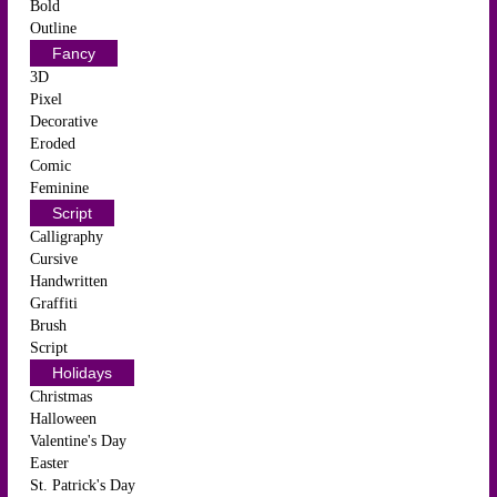
Bold
Outline
Fancy
3D
Pixel
Decorative
Eroded
Comic
Feminine
Script
Calligraphy
Cursive
Handwritten
Graffiti
Brush
Script
Holidays
Christmas
Halloween
Valentine's Day
Easter
St. Patrick's Day