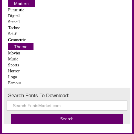
Modern
Futuristic
Digital
Stencil
Techno
Sci-fi
Geometric
Theme
Movies
Music
Sports
Horror
Logo
Famous
Search Fonts To Download: