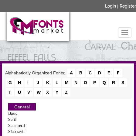
Login
|
Register
Alphabaticaly Organized Fonts:
A
B
C
D
E
F
G
H
I
J
K
L
M
N
O
P
Q
R
S
T
U
V
W
X
Y
Z
General
Basic
Serif
Sans-serif
Slab-serif