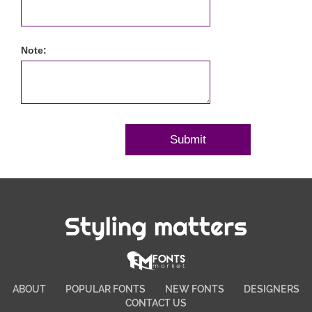
Note:
Styling matters
ABOUT
POPULAR FONTS
NEW FONTS
DESIGNERS
CONTACT US