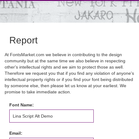
Report
At FontsMarket.com we believe in contributing to the design
community but at the same time we also believe in respecting
other's intellectual rights and we aim to protect those as well.
Therefore we request you that if you find any violation of anyone's
intellectual property rights or if you find your font being distributed
by someone else, then please let us know at your earliest. We
promise to take immediate action.
Font Name:
Email: