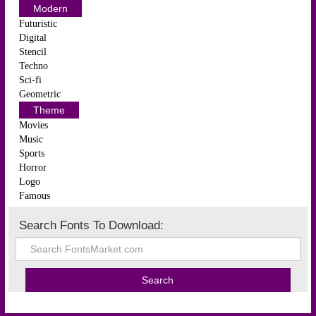
Modern
Futuristic
Digital
Stencil
Techno
Sci-fi
Geometric
Theme
Movies
Music
Sports
Horror
Logo
Famous
Search Fonts To Download: