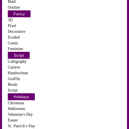
Bold
Outline
Fancy
3D
Pixel
Decorative
Eroded
Comic
Feminine
Script
Calligraphy
Cursive
Handwritten
Graffiti
Brush
Script
Holidays
Christmas
Halloween
Valentine's Day
Easter
St. Patrick's Day