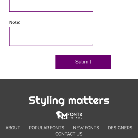
Note:
Styling matters
ABOUT
POPULAR FONTS
NEW FONTS
DESIGNERS
CONTACT US