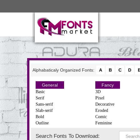
Alphabaticaly Organized Fonts:
A
B
C
D
General
Fancy
Basic
3D
Serif
Pixel
Sans-serif
Decorative
Slab-serif
Eroded
Bold
Comic
Outline
Feminine
Search Fonts To Download: