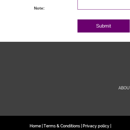
Note:
ABOU
Home
|
Terms & Conditions
|
Privacy policy
|