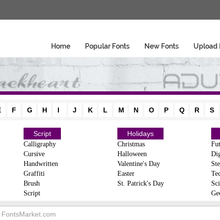
Home
Popular Fonts
New Fonts
Upload 
E
F
G
H
I
J
K
L
M
N
O
P
Q
R
S
Script
Holidays
Calligraphy
Christmas
Fut
Cursive
Halloween
Dig
Handwritten
Valentine's Day
Ste
Graffiti
Easter
Te
Brush
St. Patrick's Day
Sci
Script
Ge