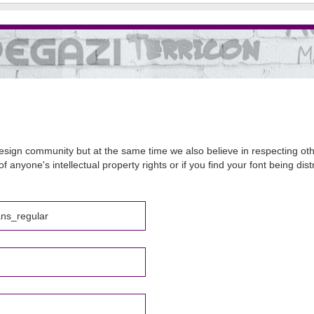
sign community but at the same time we also believe in respecting other
of anyone's intellectual property rights or if you find your font being d