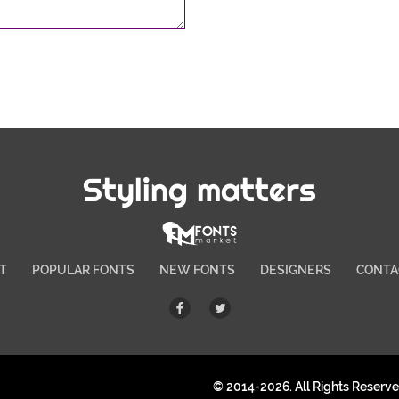
Styling matters
T
POPULAR FONTS
NEW FONTS
DESIGNERS
CONTA
© 2014-2026. All Rights Reserv