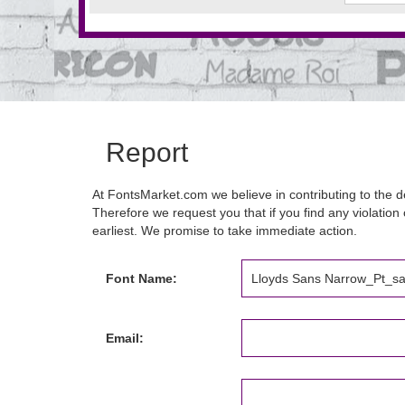
Report
At FontsMarket.com we believe in contributing to the de
Therefore we request you that if you find any violation 
earliest. We promise to take immediate action.
Font Name:
Email: