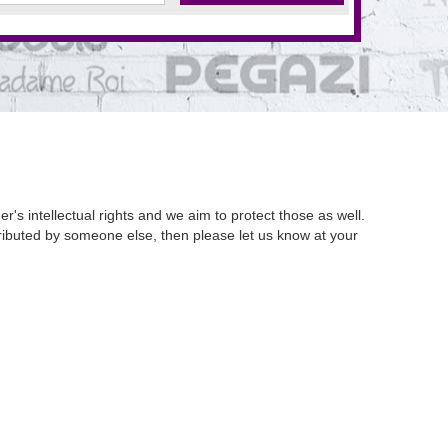
's intellectual rights and we aim to protect those as well.
istributed by someone else, then please let us know at your