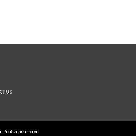
CT US
ed. fontsmarket.com