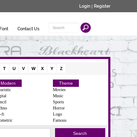
Login
|
Register
Font
Contact Us
T
U
V
W
X
Y
Z
Modern
Theme
uristic
Movies
ital
Music
ncil
Sports
chno
Horror
-fi
Logo
ometric
Famous