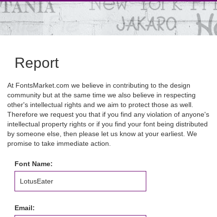
Report
At FontsMarket.com we believe in contributing to the design
community but at the same time we also believe in respecting
other's intellectual rights and we aim to protect those as well.
Therefore we request you that if you find any violation of anyone's
intellectual property rights or if you find your font being distributed
by someone else, then please let us know at your earliest. We
promise to take immediate action.
Font Name:
Email: