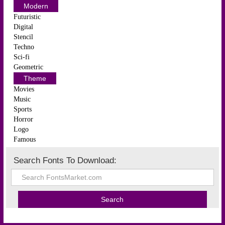
Modern
Futuristic
Digital
Stencil
Techno
Sci-fi
Geometric
Theme
Movies
Music
Sports
Horror
Logo
Famous
Search Fonts To Download: