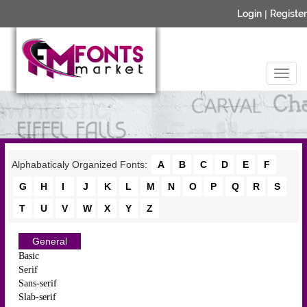
Login
|
Register
Alphabaticaly Organized Fonts:
A
B
C
D
E
F
G
H
I
J
K
L
M
N
O
P
Q
R
S
T
U
V
W
X
Y
Z
General
Basic
Serif
Sans-serif
Slab-serif