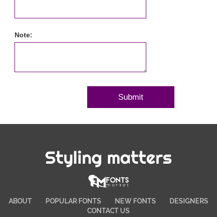
Note:
Styling matters
ABOUT
POPULAR FONTS
NEW FONTS
DESIGNERS
CONTACT US