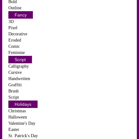
Bold
Outline
Fancy
3D
Pixel
Decorative
Eroded
Comic
Feminine
Script
Calligraphy
Cursive
Handwritten
Graffiti
Brush
Script
Holidays
Christmas
Halloween
Valentine's Day
Easter
St. Patrick's Day