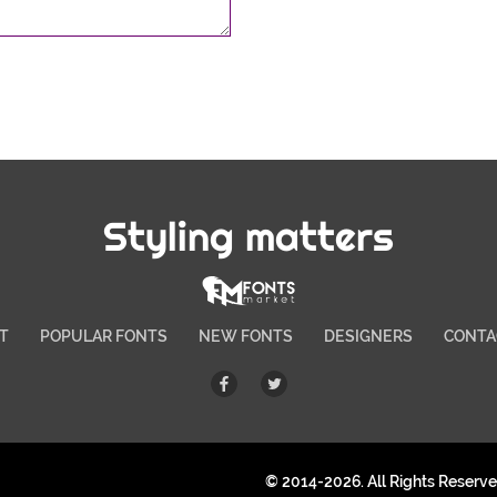
Styling matters
T
POPULAR FONTS
NEW FONTS
DESIGNERS
CONTA
© 2014-2026. All Rights Reserv