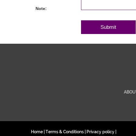
Note:
ABOU
Home
|
Terms & Conditions
|
Privacy policy
|