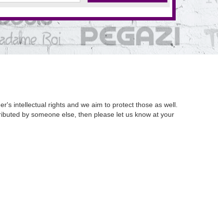
's intellectual rights and we aim to protect those as well.
istributed by someone else, then please let us know at your