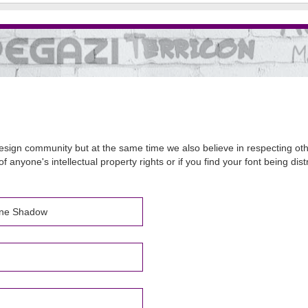
sign community but at the same time we also believe in respecting other
of anyone's intellectual property rights or if you find your font being d