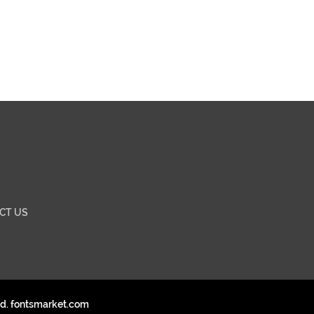
CT US
ed. fontsmarket.com