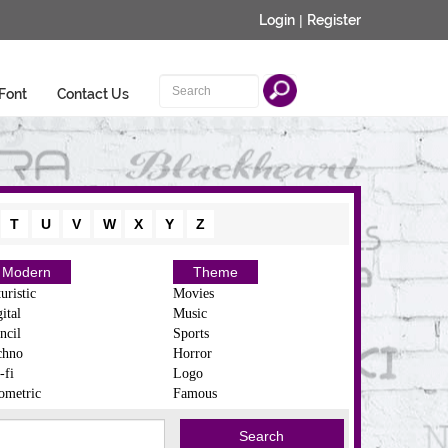
Login
|
Register
Font
Contact Us
T
U
V
W
X
Y
Z
Modern
Theme
uristic
Movies
ital
Music
ncil
Sports
chno
Horror
-fi
Logo
ometric
Famous