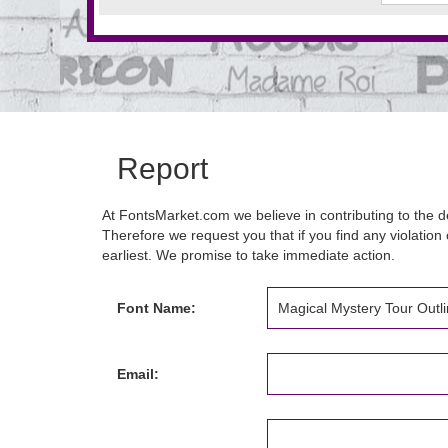
Report
At FontsMarket.com we believe in contributing to the de
Therefore we request you that if you find any violation 
earliest. We promise to take immediate action.
Font Name:
Email: