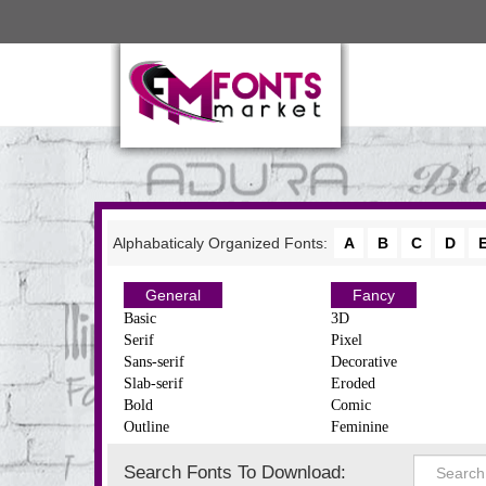
Alphabaticaly Organized Fonts:
A
B
C
D
General
Fancy
Basic
3D
Serif
Pixel
Sans-serif
Decorative
Slab-serif
Eroded
Bold
Comic
Outline
Feminine
Search Fonts To Download: