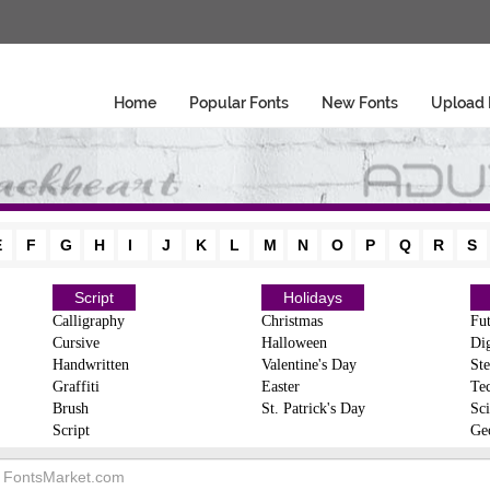
Home
Popular Fonts
New Fonts
Upload 
E
F
G
H
I
J
K
L
M
N
O
P
Q
R
S
Script
Holidays
Calligraphy
Christmas
Fut
Cursive
Halloween
Dig
Handwritten
Valentine's Day
Ste
Graffiti
Easter
Te
Brush
St. Patrick's Day
Sci
Script
Ge