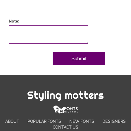
Note:
Styling matters
ABOUT
POPULAR FONTS
NEW FONTS
DESIGNERS
CONTACT US