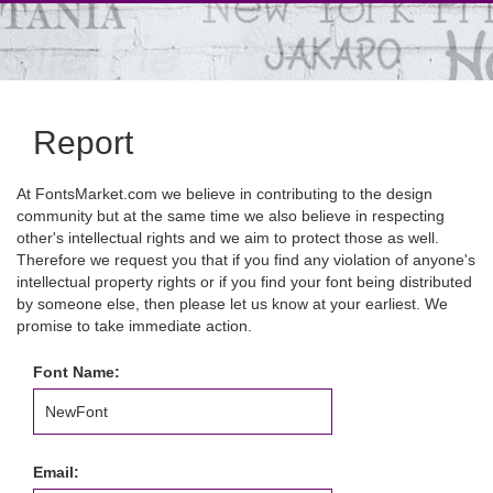
Report
At FontsMarket.com we believe in contributing to the design
community but at the same time we also believe in respecting
other's intellectual rights and we aim to protect those as well.
Therefore we request you that if you find any violation of anyone's
intellectual property rights or if you find your font being distributed
by someone else, then please let us know at your earliest. We
promise to take immediate action.
Font Name:
Email: