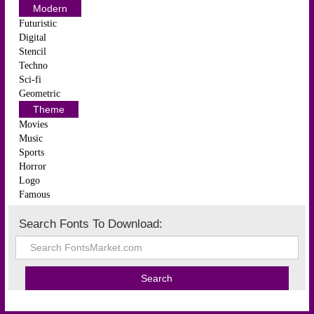
Modern
Futuristic
Digital
Stencil
Techno
Sci-fi
Geometric
Theme
Movies
Music
Sports
Horror
Logo
Famous
Search Fonts To Download: