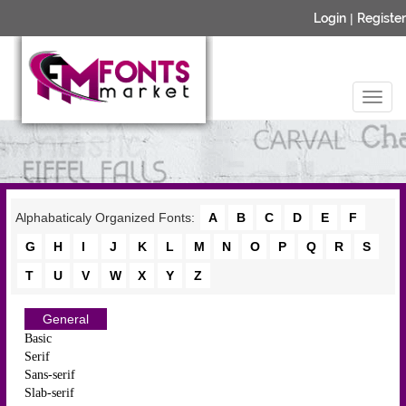
Login
|
Register
Alphabaticaly Organized Fonts:
A
B
C
D
E
F
G
H
I
J
K
L
M
N
O
P
Q
R
S
T
U
V
W
X
Y
Z
General
Basic
Serif
Sans-serif
Slab-serif