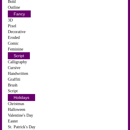
Bold
Outline
Fancy
3D
Pixel
Decorative
Eroded
Comic
Feminine
Script
Calligraphy
Cursive
Handwritten
Graffiti
Brush
Script
Holidays
Christmas
Halloween
Valentine's Day
Easter
St. Patrick's Day