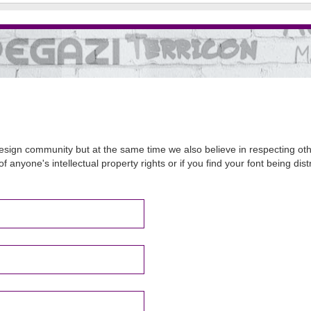
sign community but at the same time we also believe in respecting other
of anyone's intellectual property rights or if you find your font being d