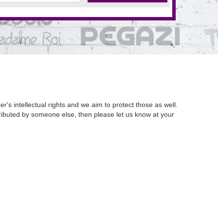
's intellectual rights and we aim to protect those as well.
istributed by someone else, then please let us know at your