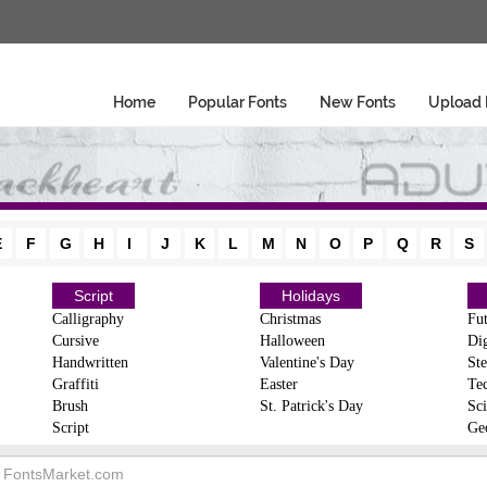
Home
Popular Fonts
New Fonts
Upload 
E
F
G
H
I
J
K
L
M
N
O
P
Q
R
S
Script
Holidays
Calligraphy
Christmas
Fut
Cursive
Halloween
Dig
Handwritten
Valentine's Day
Ste
Graffiti
Easter
Te
Brush
St. Patrick's Day
Sci
Script
Ge