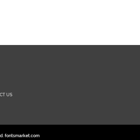
CT US
ed. fontsmarket.com