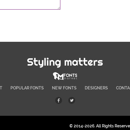
Styling matters
T
POPULAR FONTS
NEW FONTS
DESIGNERS
CONTA
© 2014-2026. All Rights Reserv