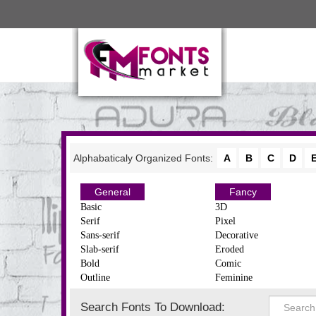
Alphabaticaly Organized Fonts:
A
B
C
D
General
Fancy
Basic
3D
Serif
Pixel
Sans-serif
Decorative
Slab-serif
Eroded
Bold
Comic
Outline
Feminine
Search Fonts To Download: