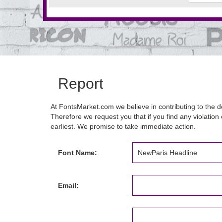
Report
At FontsMarket.com we believe in contributing to the de
Therefore we request you that if you find any violation 
earliest. We promise to take immediate action.
Font Name:
Email: