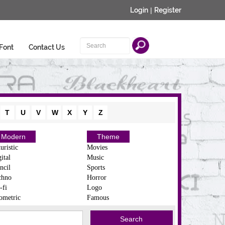
Login
|
Register
Font
Contact Us
T
U
V
W
X
Y
Z
Modern
Theme
uristic
Movies
ital
Music
ncil
Sports
chno
Horror
-fi
Logo
ometric
Famous