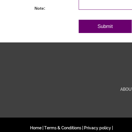
Note:
ABOU
Home
|
Terms & Conditions
|
Privacy policy
|