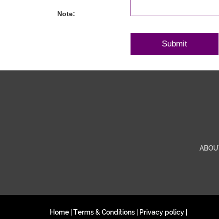
Note:
ABOU
Home
|
Terms & Conditions
|
Privacy policy
|