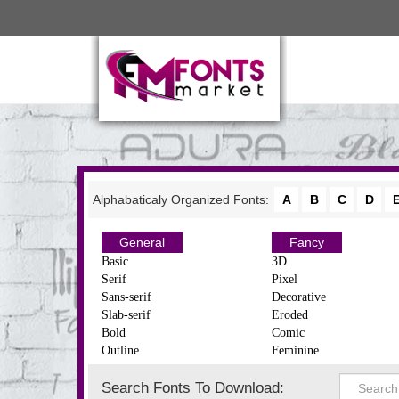
Alphabaticaly Organized Fonts:
A
B
C
D
General
Fancy
Basic
3D
Serif
Pixel
Sans-serif
Decorative
Slab-serif
Eroded
Bold
Comic
Outline
Feminine
Search Fonts To Download: