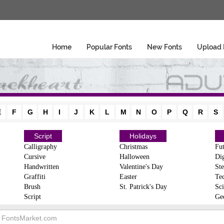
Home
Popular Fonts
New Fonts
Upload 
E
F
G
H
I
J
K
L
M
N
O
P
Q
R
S
Script
Holidays
Calligraphy
Christmas
Fut
Cursive
Halloween
Dig
Handwritten
Valentine's Day
Ste
Graffiti
Easter
Te
Brush
St. Patrick's Day
Sci
Script
Ge