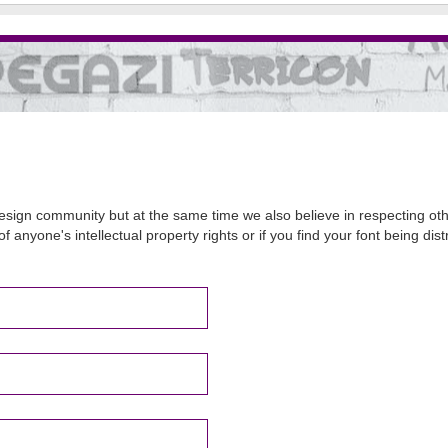
sign community but at the same time we also believe in respecting other
of anyone's intellectual property rights or if you find your font being d