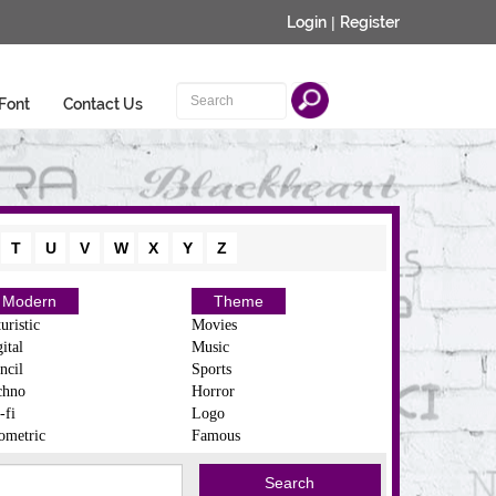
Login
|
Register
Font
Contact Us
T
U
V
W
X
Y
Z
Modern
Theme
uristic
Movies
ital
Music
ncil
Sports
chno
Horror
-fi
Logo
ometric
Famous