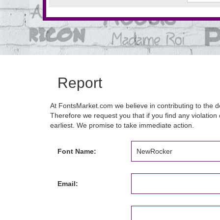
Report
At FontsMarket.com we believe in contributing to the de
Therefore we request you that if you find any violation 
earliest. We promise to take immediate action.
Font Name:
Email: