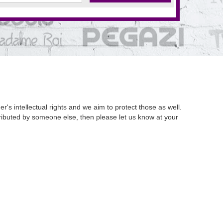
's intellectual rights and we aim to protect those as well.
istributed by someone else, then please let us know at your