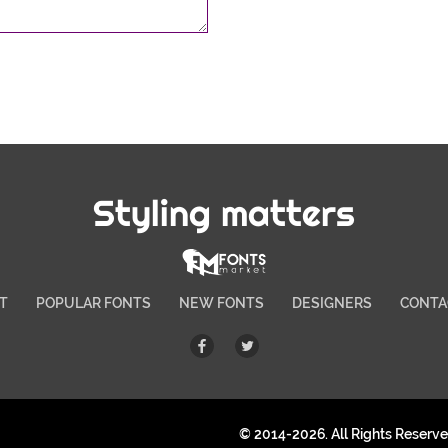
Styling matters
T
POPULAR FONTS
NEW FONTS
DESIGNERS
CONTA
© 2014-2026. All Rights Reserv