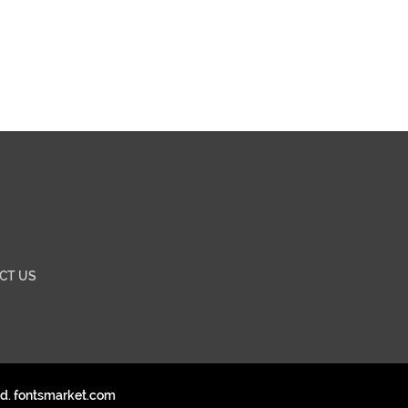
CT US
ed. fontsmarket.com