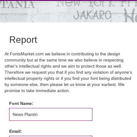
Report
At FontsMarket.com we believe in contributing to the design
community but at the same time we also believe in respecting
other's intellectual rights and we aim to protect those as well.
Therefore we request you that if you find any violation of anyone's
intellectual property rights or if you find your font being distributed
by someone else, then please let us know at your earliest. We
promise to take immediate action.
Font Name:
Email: