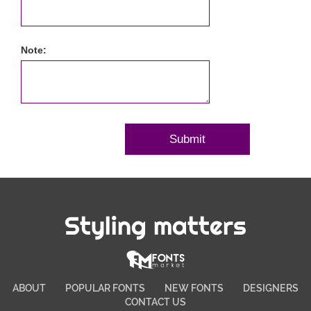
Note:
Styling matters
ABOUT
POPULAR FONTS
NEW FONTS
DESIGNERS
CONTACT US