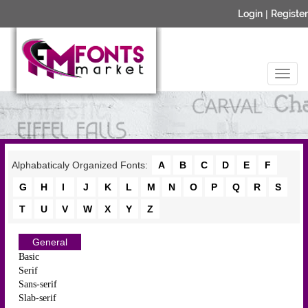
Login
|
Register
Alphabaticaly Organized Fonts:
A
B
C
D
E
F
G
H
I
J
K
L
M
N
O
P
Q
R
S
T
U
V
W
X
Y
Z
General
Basic
Serif
Sans-serif
Slab-serif