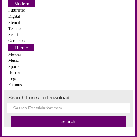
Modern
Futuristic
Digital
Stencil
Techno
Sci-fi
Geometric
Theme
Movies
Music
Sports
Horror
Logo
Famous
Search Fonts To Download: