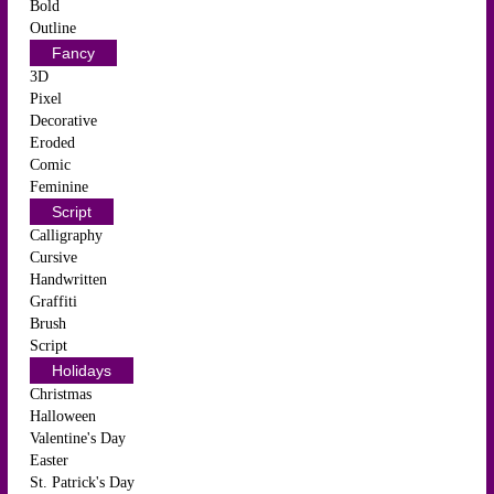
Bold
Outline
Fancy
3D
Pixel
Decorative
Eroded
Comic
Feminine
Script
Calligraphy
Cursive
Handwritten
Graffiti
Brush
Script
Holidays
Christmas
Halloween
Valentine's Day
Easter
St. Patrick's Day