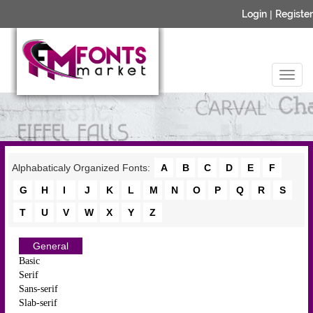
Login
|
Register
Alphabaticaly Organized Fonts:
A
B
C
D
E
F
G
H
I
J
K
L
M
N
O
P
Q
R
S
T
U
V
W
X
Y
Z
General
Basic
Serif
Sans-serif
Slab-serif