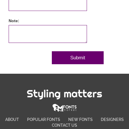
Note:
Styling matters
ABOUT
POPULAR FONTS
NEW FONTS
DESIGNERS
CONTACT US