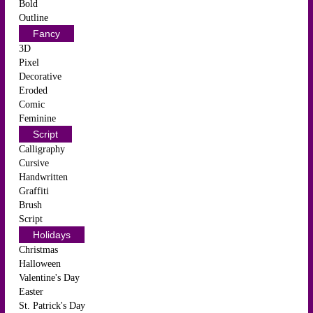
Bold
Outline
Fancy
3D
Pixel
Decorative
Eroded
Comic
Feminine
Script
Calligraphy
Cursive
Handwritten
Graffiti
Brush
Script
Holidays
Christmas
Halloween
Valentine's Day
Easter
St. Patrick's Day