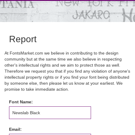
Report
At FontsMarket.com we believe in contributing to the design
community but at the same time we also believe in respecting
other's intellectual rights and we aim to protect those as well.
Therefore we request you that if you find any violation of anyone's
intellectual property rights or if you find your font being distributed
by someone else, then please let us know at your earliest. We
promise to take immediate action.
Font Name:
Email: