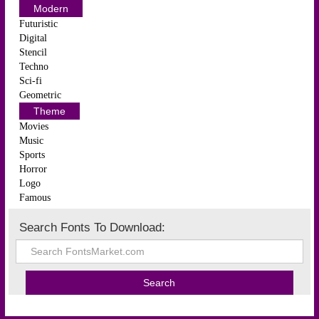
Modern
Futuristic
Digital
Stencil
Techno
Sci-fi
Geometric
Theme
Movies
Music
Sports
Horror
Logo
Famous
Search Fonts To Download: