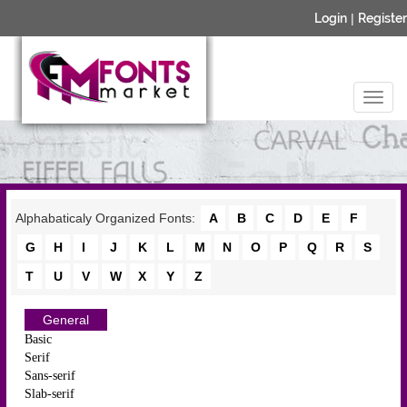
Login
|
Register
Alphabaticaly Organized Fonts:
A
B
C
D
E
F
G
H
I
J
K
L
M
N
O
P
Q
R
S
T
U
V
W
X
Y
Z
General
Basic
Serif
Sans-serif
Slab-serif