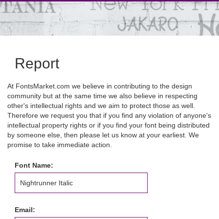
Report
At FontsMarket.com we believe in contributing to the design
community but at the same time we also believe in respecting
other's intellectual rights and we aim to protect those as well.
Therefore we request you that if you find any violation of anyone's
intellectual property rights or if you find your font being distributed
by someone else, then please let us know at your earliest. We
promise to take immediate action.
Font Name:
Email: