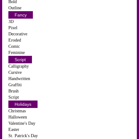
Bold
Outline
Fancy
3D
Pixel
Decorative
Eroded
Comic
Feminine
Script
Calligraphy
Cursive
Handwritten
Graffiti
Brush
Script
Holidays
Christmas
Halloween
Valentine's Day
Easter
St. Patrick's Day