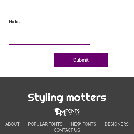
Note:
Styling matters
ABOUT
POPULAR FONTS
NEW FONTS
DESIGNERS
CONTACT US