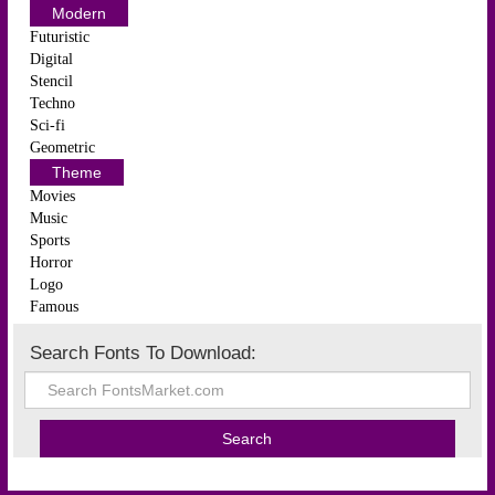
Modern
Futuristic
Digital
Stencil
Techno
Sci-fi
Geometric
Theme
Movies
Music
Sports
Horror
Logo
Famous
Search Fonts To Download: