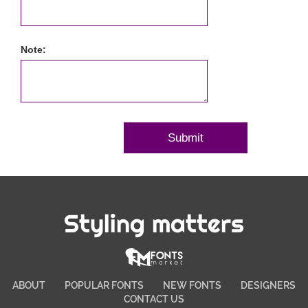
Note:
Styling matters
ABOUT
POPULAR FONTS
NEW FONTS
DESIGNERS
CONTACT US