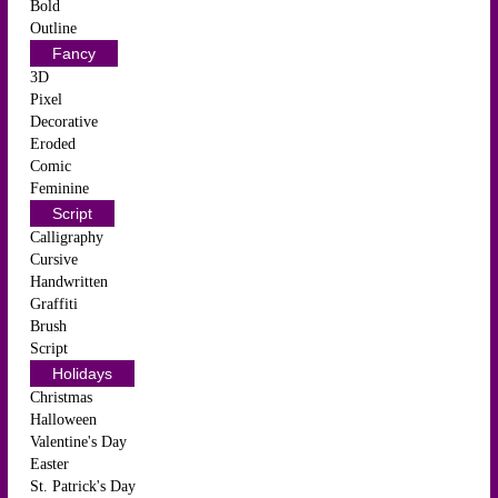
Bold
Outline
Fancy
3D
Pixel
Decorative
Eroded
Comic
Feminine
Script
Calligraphy
Cursive
Handwritten
Graffiti
Brush
Script
Holidays
Christmas
Halloween
Valentine's Day
Easter
St. Patrick's Day