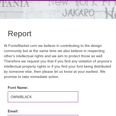
Report
At FontsMarket.com we believe in contributing to the design
community but at the same time we also believe in respecting
other's intellectual rights and we aim to protect those as well.
Therefore we request you that if you find any violation of anyone's
intellectual property rights or if you find your font being distributed
by someone else, then please let us know at your earliest. We
promise to take immediate action.
Font Name:
Email: