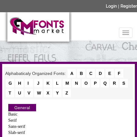
Login
|
Register
Alphabaticaly Organized Fonts:
A
B
C
D
E
F
G
H
I
J
K
L
M
N
O
P
Q
R
S
T
U
V
W
X
Y
Z
General
Basic
Serif
Sans-serif
Slab-serif