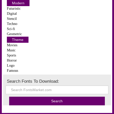
Modern
Futuristic
Digital
Stencil
Techno
Sci-fi
Geometric
Theme
Movies
Music
Sports
Horror
Logo
Famous
Search Fonts To Download: