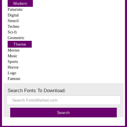
Modern
Futuristic
Digital
Stencil
Techno
Sci-fi
Geometric
Theme
Movies
Music
Sports
Horror
Logo
Famous
Search Fonts To Download: