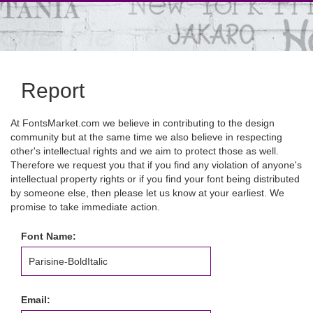
Report
At FontsMarket.com we believe in contributing to the design
community but at the same time we also believe in respecting
other's intellectual rights and we aim to protect those as well.
Therefore we request you that if you find any violation of anyone's
intellectual property rights or if you find your font being distributed
by someone else, then please let us know at your earliest. We
promise to take immediate action.
Font Name:
Email: