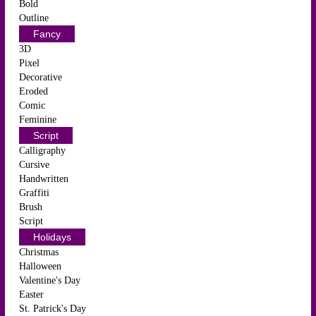
Bold
Outline
Fancy
3D
Pixel
Decorative
Eroded
Comic
Feminine
Script
Calligraphy
Cursive
Handwritten
Graffiti
Brush
Script
Holidays
Christmas
Halloween
Valentine's Day
Easter
St. Patrick's Day