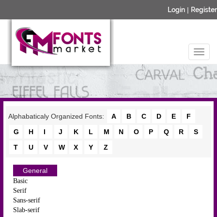
Login
|
Register
Alphabaticaly Organized Fonts:
A
B
C
D
E
F
G
H
I
J
K
L
M
N
O
P
Q
R
S
T
U
V
W
X
Y
Z
General
Basic
Serif
Sans-serif
Slab-serif