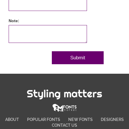
Note:
Styling matters
ABOUT
POPULAR FONTS
NEW FONTS
DESIGNERS
CONTACT US