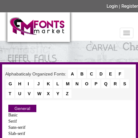
Login
|
Register
Alphabaticaly Organized Fonts:
A
B
C
D
E
F
G
H
I
J
K
L
M
N
O
P
Q
R
S
T
U
V
W
X
Y
Z
General
Basic
Serif
Sans-serif
Slab-serif