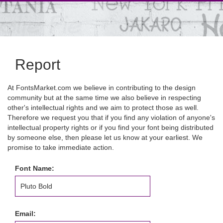
Report
At FontsMarket.com we believe in contributing to the design
community but at the same time we also believe in respecting
other's intellectual rights and we aim to protect those as well.
Therefore we request you that if you find any violation of anyone's
intellectual property rights or if you find your font being distributed
by someone else, then please let us know at your earliest. We
promise to take immediate action.
Font Name:
Email: