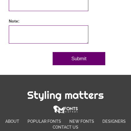
Note:
Styling matters
ABOUT
POPULAR FONTS
NEW FONTS
DESIGNERS
CONTACT US