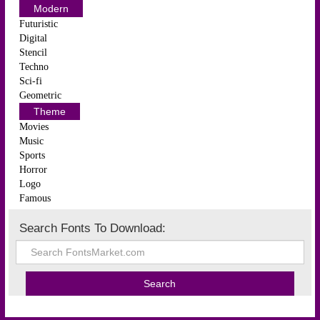
Modern
Futuristic
Digital
Stencil
Techno
Sci-fi
Geometric
Theme
Movies
Music
Sports
Horror
Logo
Famous
Search Fonts To Download: