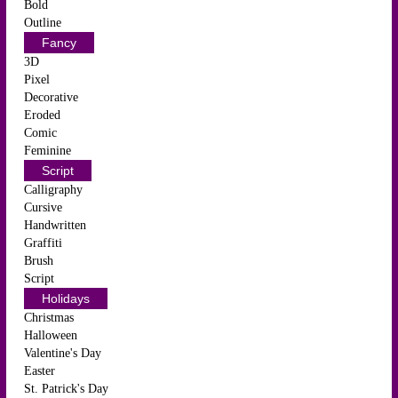
Bold
Outline
Fancy
3D
Pixel
Decorative
Eroded
Comic
Feminine
Script
Calligraphy
Cursive
Handwritten
Graffiti
Brush
Script
Holidays
Christmas
Halloween
Valentine's Day
Easter
St. Patrick's Day